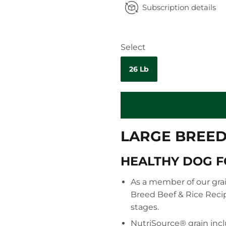
Subscription details
Select
26 Lb
LARGE BREED 
HEALTHY DOG 
As a member of our grai
Breed Beef & Rice Recip
stages.
NutriSource® grain incl