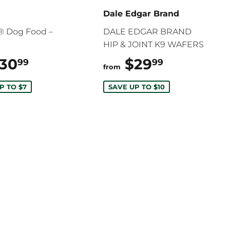
Dale Edgar Brand
® Dog Food –
DALE EDGAR BRAND
HIP & JOINT K9 WAFERS
30
$30.99
$29
$29.99
99
99
from
P TO $7
SAVE UP TO $10