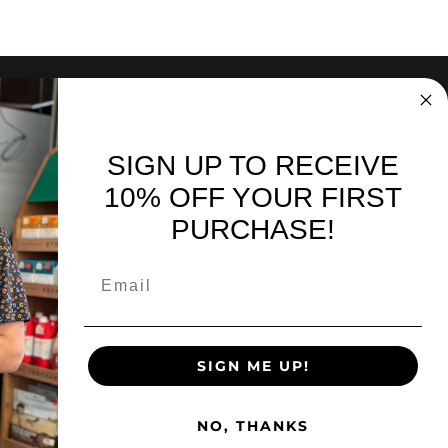
SIGN UP TO RECEIVE
nd sales. Directly to your inbox.
10% OFF YOUR FIRST
PURCHASE!
SIGN UP
SIGN ME UP!
Facebook
Instagra
You
NO, THANKS