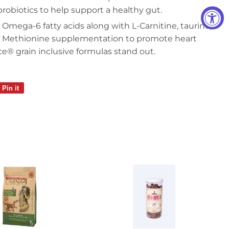
probiotics to help support a healthy gut.
mega-6 fatty acids along with L-Carnitine, taurine,
L Methionine supplementation to promote heart
® grain inclusive formulas stand out.
Pin it
Pin
on
Pinterest