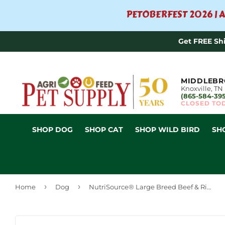
PETOBERFEST 2026 | A
Get FREE Sh
MIDDLEBR
Knoxville, TN
(865-584-39
CLOSED TO
SHOP DOG
SHOP CAT
SHOP WILD BIRD
SH
›
›
Home
Dog
NutriSource® Large Breed Beef & Rice Recipe Dry Dog Food