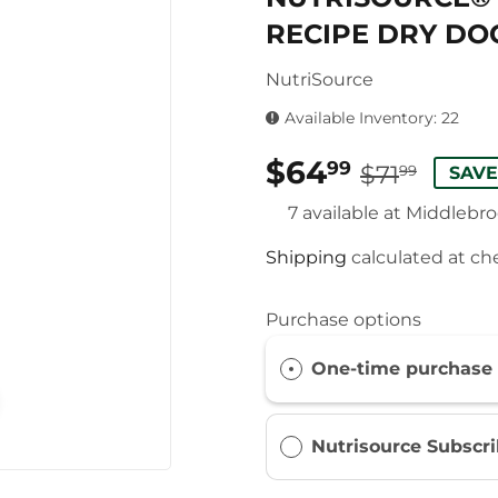
RECIPE DRY DO
NutriSource
Available Inventory: 22
$64
REG
$71.
SAL
$64.
99
$71
99
SAVE
PRIC
PRIC
7 available at Middlebr
Shipping
calculated at ch
Purchase options
One-time purchase
Nutrisource Subscr