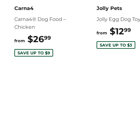
Carna4
Jolly Pets
Carna4® Dog Food –
Jolly Egg Dog To
Chicken
$12
$
99
from
$26
$26.99
99
from
SAVE UP TO $3
SAVE UP TO $9