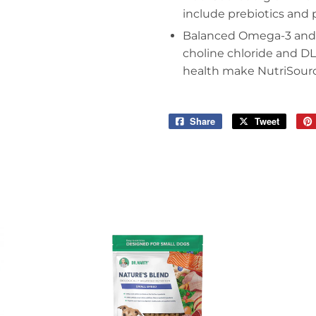
include prebiotics and 
Balanced Omega-3 and O
choline chloride and D
health make NutriSource
Share
Share
Tweet
Tweet
on
on
Facebook
Twitter