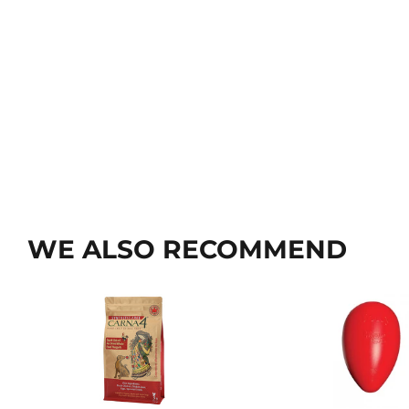
WE ALSO RECOMMEND