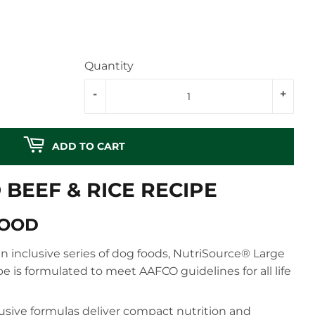
Quantity
-
+
ADD TO CART
BEEF & RICE RECIPE
FOOD
n inclusive series of dog foods, NutriSource® Large
e is formulated to meet AAFCO guidelines for all life
usive formulas deliver compact nutrition and