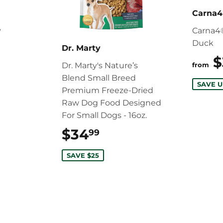
Carna4
y
Carna4
Duck
12.99
Dr. Marty
$
Dr. Marty's Nature’s
from
Blend Small Breed
SAVE U
Premium Freeze-Dried
Raw Dog Food Designed
For Small Dogs - 16oz.
$34
$34.99
99
SAVE $25