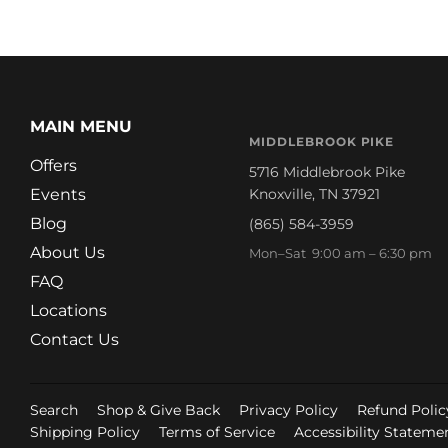
MAIN MENU
MIDDLEBROOK PIKE
Offers
5716 Middlebrook Pike
Events
Knoxville, TN 37921
Blog
(865) 584-3959
About Us
Mon–Sat 9:00 am – 6:30 pm
FAQ
Locations
Contact Us
Search
Shop & Give Back
Privacy Policy
Refund Polic
Shipping Policy
Terms of Service
Accessibility Stateme