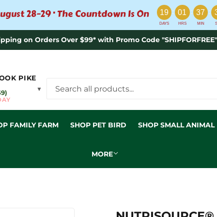
:
:
:
ugust 28–29 · The Countdown Is On
19
01
37
DAYS
HRS
MIN
ipping on Orders Over $99* with Promo Code "SHIPFORFREE"
OOK PIKE
▼
59)
DAY
OP FAMILY FARM
SHOP PET BIRD
SHOP SMALL ANIMAL
MORE
NUTRISOURCE® 