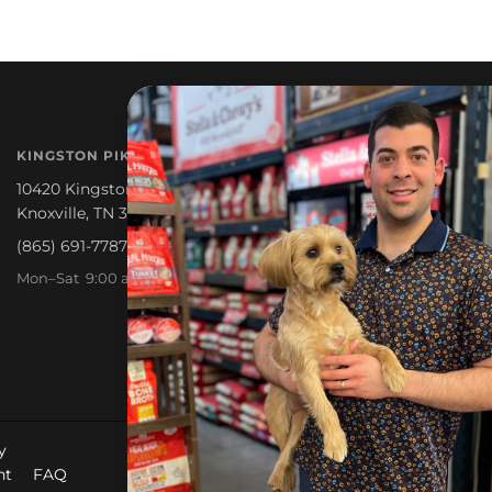
NEWSLETTER
KINGSTON PIKE
Promotions, new products a
10420 Kingston Pike
Knoxville, TN 37922
(865) 691-7787
Mon–Sat 9:00 am – 6:30 pm
y
nt
FAQ