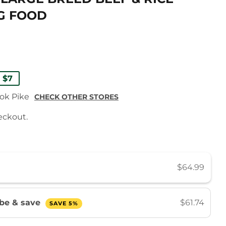
G FOOD
ULAR
99
E
99
 $7
E
E
ook Pike
CHECK OTHER STORES
eckout.
$64.99
ibe & save
$61.74
SAVE 5%