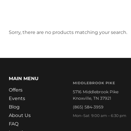
Sorry, there are no products matching your search.
MAIN MENU
MIDDLEBROOK PIKE
Offers
5716 Middlebrook Pike
Events
Knoxville, TN 37921
Blog
(865) 584-3959
About Us
Mon–Sat 9:00 am – 6:30 pm
FAQ