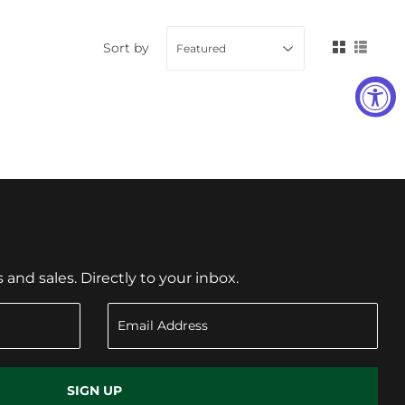
Sort by
nd sales. Directly to your inbox.
SIGN UP