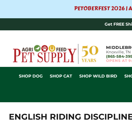
PETOBERFEST 2026 | A
Get FREE Sh
MIDDLEBR
Knoxville, TN
(865-584-39
OPENS AT 9
SHOP DOG
SHOP CAT
SHOP WILD BIRD
SH
ENGLISH RIDING DISCIPLINE 