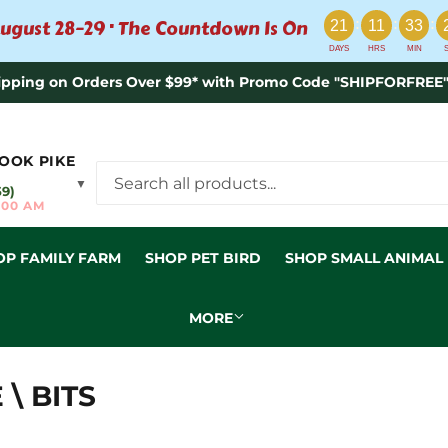
:
:
:
ugust 28–29 · The Countdown Is On
21
11
33
DAYS
HRS
MIN
ipping on Orders Over $99* with Promo Code "SHIPFORFREE"
OOK PIKE
▼
59)
:00 AM
OP FAMILY FARM
SHOP PET BIRD
SHOP SMALL ANIMAL
MORE
\ BITS