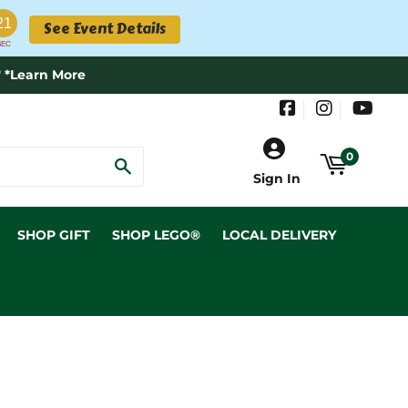
21
See Event Details
SEC
 *Learn More
Facebook
Instagram
YouT
0
SEARCH
Sign In
SHOP GIFT
SHOP LEGO®
LOCAL DELIVERY