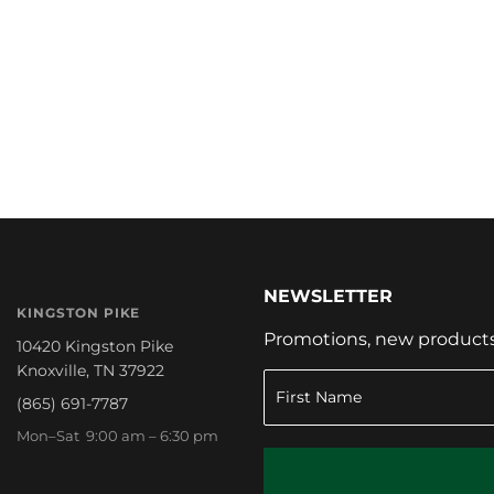
NEWSLETTER
KINGSTON PIKE
Promotions, new products a
10420 Kingston Pike
Knoxville, TN 37922
(865) 691-7787
Mon–Sat 9:00 am – 6:30 pm