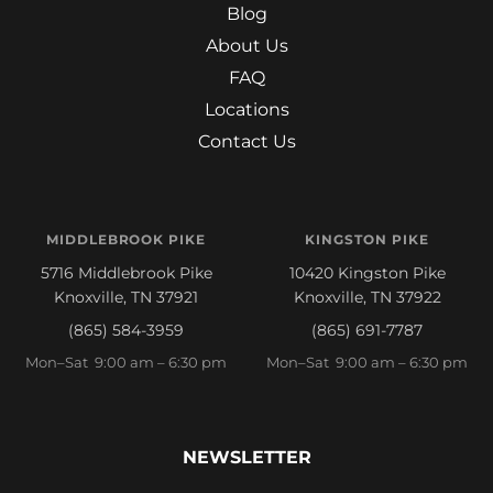
Blog
About Us
FAQ
Locations
Contact Us
MIDDLEBROOK PIKE
KINGSTON PIKE
5716 Middlebrook Pike
10420 Kingston Pike
Knoxville, TN 37921
Knoxville, TN 37922
(865) 584-3959
(865) 691-7787
Mon–Sat 9:00 am – 6:30 pm
Mon–Sat 9:00 am – 6:30 pm
NEWSLETTER