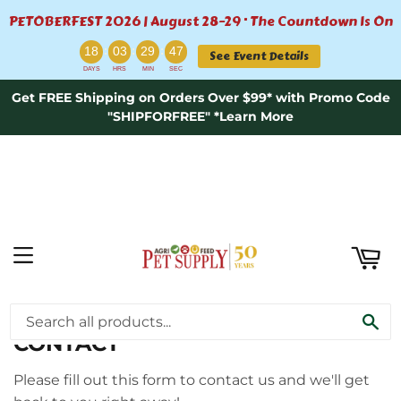
PETOBERFEST 2026 | August 28–29 · The Countdown Is On
ART
:
:
:
18
03
29
47
See Event Details
DAYS
HRS
MIN
SEC
Get FREE Shipping on Orders Over $99* with Promo Code
"SHIPFORFREE" *Learn More
MENU
›
Home
Contact
SE
CONTACT
Please fill out this form to contact us and we'll get