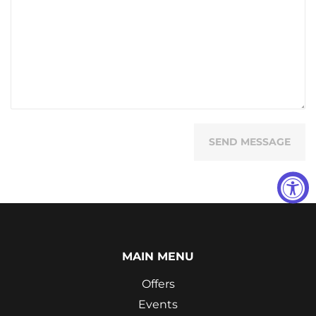
MAIN MENU
Offers
Events