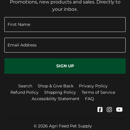
Promotions, new products and sales. Directly to
your inbox.
SIGN UP
Search
Shop & Give Back
Privacy Policy
Refund Policy
Shipping Policy
Terms of Service
Accessibility Statement
FAQ
Facebook
Instag
Yo
© 2026
Agri Feed Pet Supply