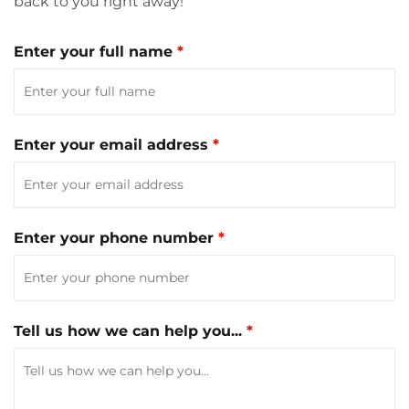
back to you right away!
Enter your full name
Enter your email address
Enter your phone number
Tell us how we can help you...