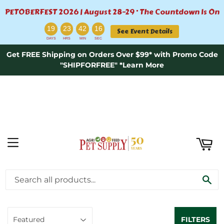
PETOBERFEST 2026 | August 28–29 · The Countdown Is On
ART
:
:
:
19
23
42
16
See Event Details
DAYS
HRS
MIN
SEC
Get FREE Shipping on Orders Over $99* with Promo Code
"SHIPFORFREE" *Learn More
MENU
AQUATICS \ BOOKS
SE
FILTERS