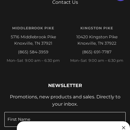
Contact Us
MIDDLEBROOK PIKE
KINGSTON PIKE
5716 Middlebrook Pike
10420 Kingston Pike
Knoxville, TN 37921
Knoxville, TN 37922
(865) 584-3959
(865) 691-7787
Mon–Sat 9:00 am – 6:30 pm
Mon–Sat 9:00 am – 6:30 pm
NEWSLETTER
Promotions, new products and sales. Directly to
your inbox.