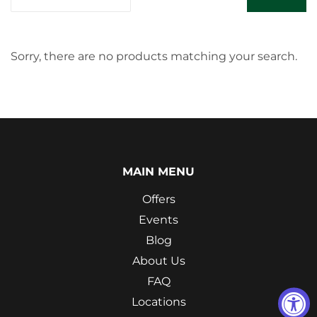
Sorry, there are no products matching your search.
MAIN MENU
Offers
Events
Blog
About Us
FAQ
Locations