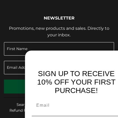
NEWSLETTER
Promotions, new products and sales. Directly to
your inbox.
SIGN UP TO RECEIVE
10% OFF YOUR FIRST
SIGN UP
PURCHASE!
Search
Shop & Give Back
Privacy Policy
Refund Policy
Shipping Policy
Terms of Service
Accessibility Statement
FAQ