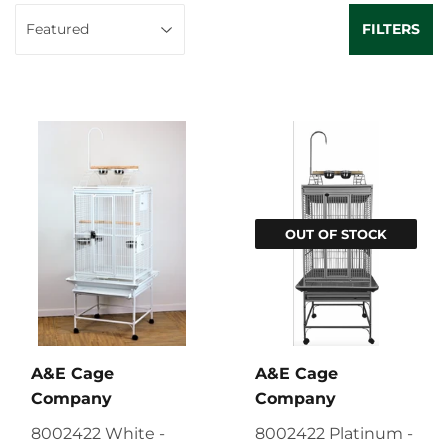
FILTERS
OUT OF STOCK
A&E Cage
A&E Cage
Company
Company
8002422 White -
8002422 Platinum -