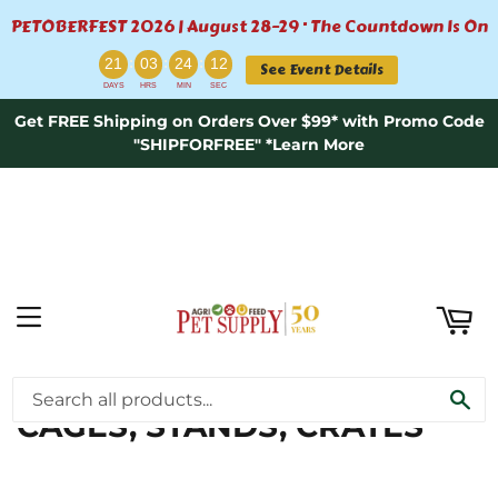
PETOBERFEST 2026 | August 28–29 · The Countdown Is On
ART
:
:
:
21
03
24
12
See Event Details
DAYS
HRS
MIN
SEC
Get FREE Shipping on Orders Over $99* with Promo Code
"SHIPFORFREE" *Learn More
MENU
CAGE BIRD SUPPLIES \
SE
CAGES, STANDS, CRATES