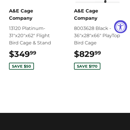
A&E Cage
A&E Cage
Company
Company
13120 Platinum-
8003628 Black -
31"x20"x62" Flight
36"x28"x66" PlayTop
Bird Cage & Stand
Bird Cage
$349
$349.99
$829
$829.9
99
99
SAVE $50
SAVE $170