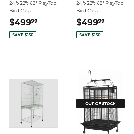
24"x22"x62" PlayTop
24"x22"x62" PlayTop
Bird Cage
Bird Cage
$499
$499.99
$499
$499.
99
99
SAVE $150
SAVE $150
OUT OF STOCK