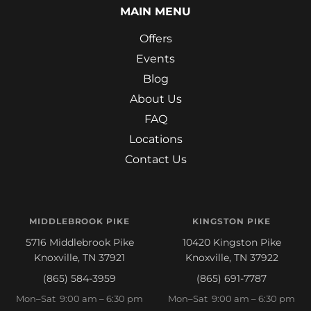
MAIN MENU
Offers
Events
Blog
About Us
FAQ
Locations
Contact Us
MIDDLEBROOK PIKE
KINGSTON PIKE
5716 Middlebrook Pike
10420 Kingston Pike
Knoxville, TN 37921
Knoxville, TN 37922
(865) 584-3959
(865) 691-7787
Mon–Sat 9:00 am – 6:30 pm
Mon–Sat 9:00 am – 6:30 pm