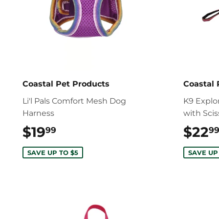
Coastal Pet Products
Coastal 
Li'l Pals Comfort Mesh Dog
K9 Explo
Harness
with Sci
$19
$19.99
$22
99
9
SAVE UP TO $5
SAVE UP