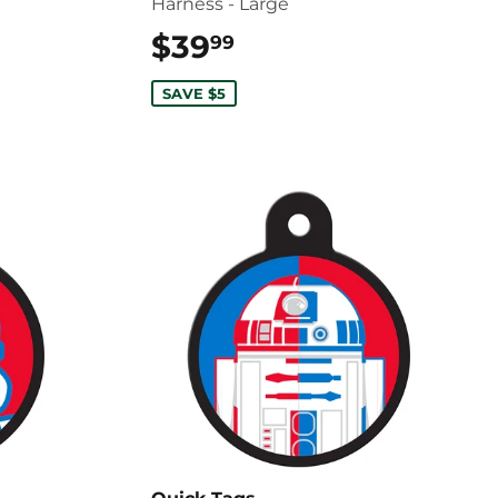
Harness - Large
$39
$39.99
99
SAVE $5