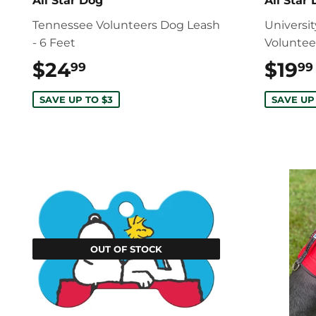
All Star Dog
All Star
Tennessee Volunteers Dog Leash
Universi
- 6 Feet
Voluntee
$24
$24.99
$19
99
99
SAVE UP TO $3
SAVE UP
OUT OF STOCK