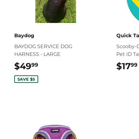
Baydog
Quick T
BAYDOG SERVICE DOG
Scooby-D
HARNESS - LARGE
Pet ID T
$49
$49.99
$17
99
99
SAVE $5