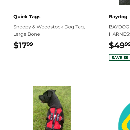
Quick Tags
Baydog
Snoopy & Woodstock Dog Tag,
BAYDOG 
Large Bone
HARNESS
$17
$17.99
$49
99
9
SAVE $5