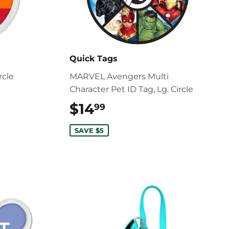
Quick Tags
rcle
MARVEL Avengers Multi
Character Pet ID Tag, Lg. Circle
$14
$14.99
99
SAVE $5