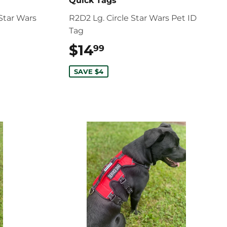
Quick Tags
Star Wars
R2D2 Lg. Circle Star Wars Pet ID
Tag
$14
$14.99
99
SAVE $4