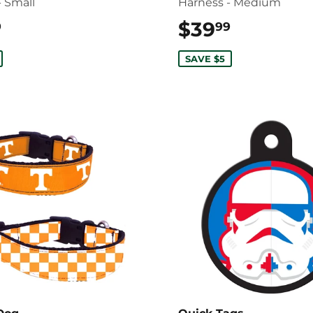
- Small
Harness - Medium
$39.99
$39
$39.99
9
99
SAVE $5