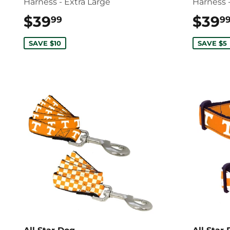
Harness - Extra Large
Harness 
$39
$39.99
$39
99
9
SAVE $10
SAVE $5