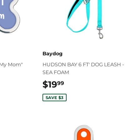
Baydog
l My Mom"
HUDSON BAY 6 FT' DOG LEASH -
SEA FOAM
$19
$19.99
99
SAVE $3