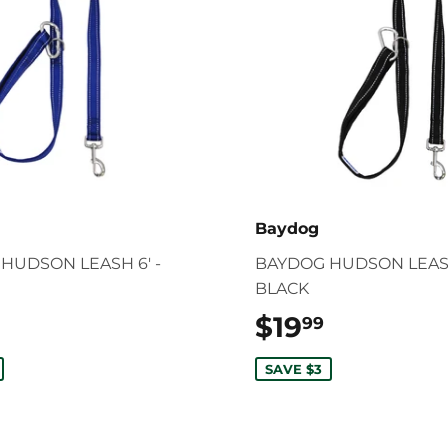
Baydog
HUDSON LEASH 6' -
BAYDOG HUDSON LEASH
BLACK
$19.99
$19
$19.99
99
SAVE $3