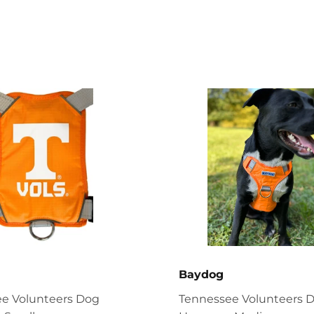
Baydog
e Volunteers Dog
Tennessee Volunteers 