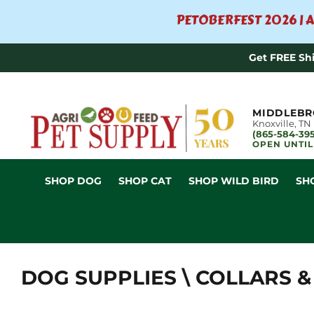
PETOBERFEST 2026 | A
Get FREE Sh
MIDDLEBR
Knoxville, TN
(865-584-39
OPEN UNTIL
SHOP DOG
SHOP CAT
SHOP WILD BIRD
SH
DOG SUPPLIES \ COLLARS &