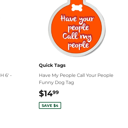
Quick Tags
 6' -
Have My People Call Your People
Funny Dog Tag
$14
$14.99
99
SAVE $4