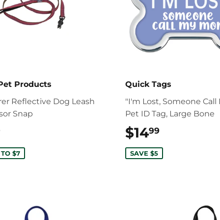
Pet Products
Quick Tags
rer Reflective Dog Leash
"I'm Lost, Someone Cal
ssor Snap
Pet ID Tag, Large Bone
$22.99
$14
$14.99
9
99
 TO $7
SAVE $5