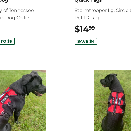
 Dog
Quick Tags
ty of Tennessee
Stormtrooper Lg. Circle 
rs Dog Collar
Pet ID Tag
$19.99
$14
$14.99
99
 TO $5
SAVE $4