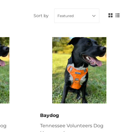
Sort by
Baydog
Dog
Tennessee Volunteers Dog