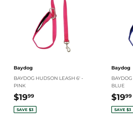
Baydog
Baydog
BAYDOG HUDSON LEASH 6' -
BAYDOG 
PINK
BLUE
$19
$19.99
$19
99
99
SAVE $3
SAVE $3