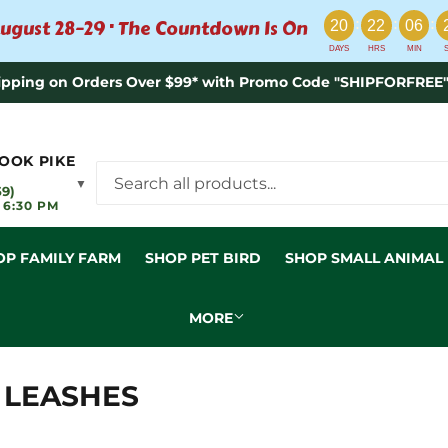
:
:
:
ugust 28–29 · The Countdown Is On
20
22
06
DAYS
HRS
MIN
ipping on Orders Over $99* with Promo Code "SHIPFORFREE"
OOK PIKE
▼
59)
 6:30 PM
OP FAMILY FARM
SHOP PET BIRD
SHOP SMALL ANIMAL
MORE
 LEASHES