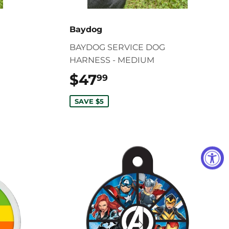
Baydog
BAYDOG SERVICE DOG
HARNESS - MEDIUM
$47
$47.99
99
SAVE $5