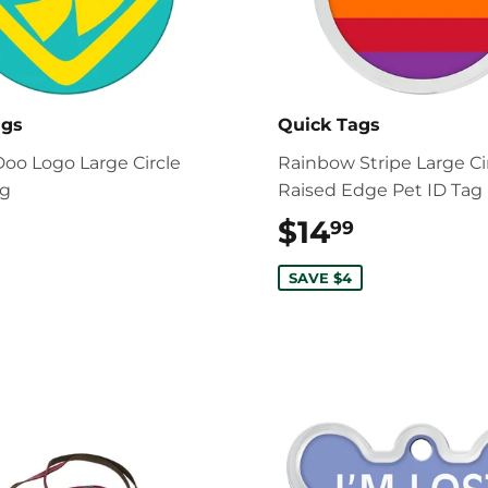
ags
Quick Tags
oo Logo Large Circle
Rainbow Stripe Large Ci
ag
Raised Edge Pet ID Tag
$17.99
$14
$14.99
99
SAVE $4