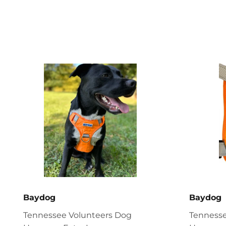
Baydog
Baydog
Tennessee Volunteers Dog
Tennesse