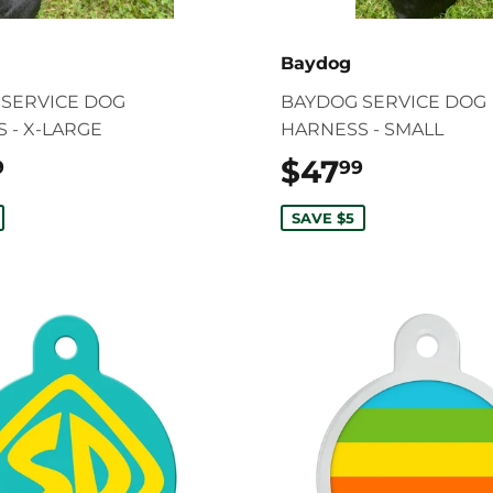
Baydog
SERVICE DOG
BAYDOG SERVICE DOG
 - X-LARGE
HARNESS - SMALL
$49.99
$47
$47.99
9
99
SAVE $5