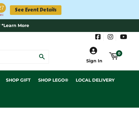
26
See Event Details
SEC
 *Learn More
Facebook
Instagram
YouT
0
SEARCH
Sign In
SHOP GIFT
SHOP LEGO®
LOCAL DELIVERY