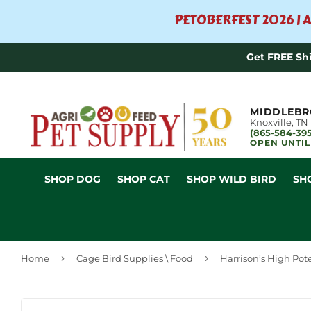
PETOBERFEST 2026 | A
Get FREE Sh
MIDDLEBR
Knoxville, TN
(865-584-39
OPEN UNTIL
SHOP DOG
SHOP CAT
SHOP WILD BIRD
SH
›
›
Home
Cage Bird Supplies \ Food