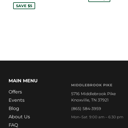
SAVE $5
MAIN MENU
MIDDLEBROOK PIKE
Offers
5716 Middlebrook Pike
Events
Knoxville, TN 37921
Blog
(865) 584-3959
About Us
Mon–Sat 9:00 am – 6:30 pm
FAQ