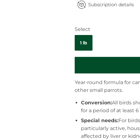
Subscription details
Select
1 lb
Year-round formula for can
other small parrots.
Conversion:
All birds 
for a period of at least 
Special needs:
For bird
particularly active, hou
affected by liver or kid