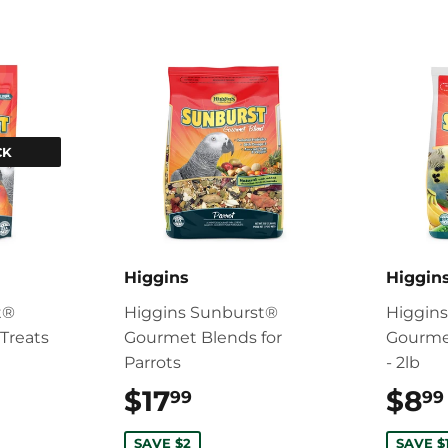
CK
Higgins
Higgin
t®
Higgins Sunburst®
Higgin
Treats
Gourmet Blends for
Gourme
Parrots
- 2lb
9.99
$17
$17.99
$8
99
99
SAVE $2
SAVE $