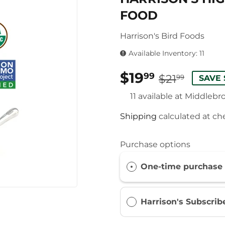
FOOD
Harrison's Bird Foods
Available Inventory: 11
$19
REG
$21.9
SALE
$19.9
99
$21
99
SAVE 
PRIC
PRIC
11 available at Middlebr
Shipping
calculated at ch
Purchase options
One-time purchase
Harrison's Subscri