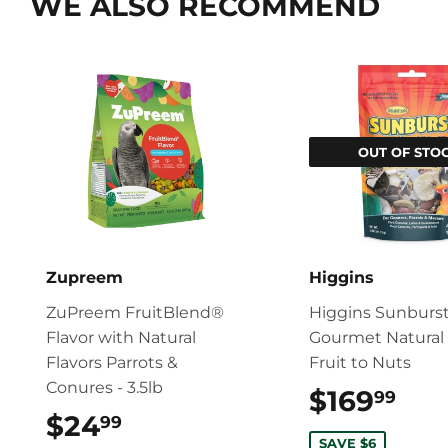
WE ALSO RECOMMEND
OUT OF STO
Zupreem
Higgins
ZuPreem FruitBlend®
Higgins Sunburs
Flavor with Natural
Gourmet Natural 
Flavors Parrots &
Fruit to Nuts
Conures - 3.5lb
$169
$16
99
$24
$24.99
99
SAVE $6