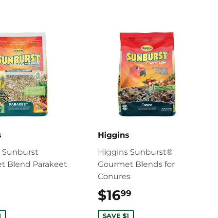
s
Higgins
s Sunburst
Higgins Sunburst®
t Blend Parakeet
Gourmet Blends for
Conures
$8.99
$16
$16.99
99
1
SAVE $1