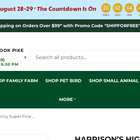
:
:
:
ugust 28–29 · The Countdown Is On
20
02
04
DAYS
HRS
MIN
ipping on Orders Over $99* with Promo Code "SHIPFORFREE"
OOK PIKE
▼
59)
 6:30 PM
OP FAMILY FARM
SHOP PET BIRD
SHOP SMALL ANIMAL
MORE
Harrison’s High Potency Super Fine Bird Food
HARRISON’S HI