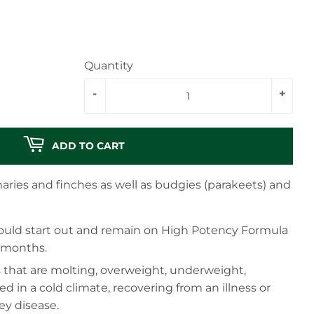
Quantity
-
+
ADD TO CART
aries and finches as well as budgies (parakeets) and
should start out and remain on High Potency Formula
6 months.
s that are molting, overweight, underweight,
sed in a cold climate, recovering from an illness or
ney disease.