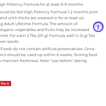
gh Potency Formula for at least 6-9 months.
hould be fed High Potency Formula 1-2 months prior
nd until chicks are weaned or for at least six
g Adult Lifetime Formula. The amount of
organic vegetables and fruits may be increased
aned. For each 2 Tbs (20 g) Formula, add ½ (5 g) Tbs
ower seeds.
 Foods do not contain artificial preservatives. Once
on's should be used up within 6 weeks. Storing food
ps maintain freshness. Note "use before" dating
Pin it
Pin
on
Pinterest