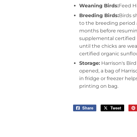
Weaning Birds:
Feed Hi
Breeding Birds:
Birds s
to the breeding period a
months before resumin
supplemental certified 
until the chicks are we
certified organic sunfl
Storage:
Harrison's Bird
opened, a bag of Harris
in fridge or freezer hel
printing on bag.
Share
Share
Tweet
Tweet
on
on
Facebook
Twitter