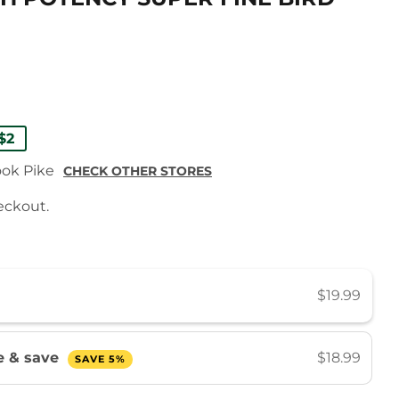
ULAR
9
9
$2
E
E
ook Pike
CHECK OTHER STORES
eckout.
$19.99
be & save
$18.99
SAVE 5%