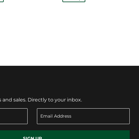
nd sales. Directly to your inbox.
SIGN UP