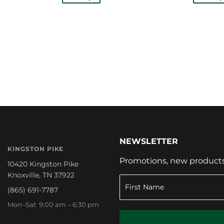
NEWSLETTER
KINGSTON PIKE
Promotions, new products a
10420 Kingston Pike
Knoxville, TN 37922
(865) 691-7787
Mon–Sat 9:00 am – 6:30 pm