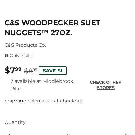
C&S WOODPECKER SUET
NUGGETS™ 27OZ.
C&S Products Co.
Only 7 left!
$7
REGULAR
$8.99
SALE
$7.99
99
$8
99
SAVE $1
PRICE
PRICE
7 available at Middlebrook
CHECK OTHER
STORES
Pike
Shipping
calculated at checkout.
Quantity
-
+