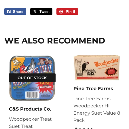
Share
Share
Tweet
Tweet
Pin it
Pin
on
on
on
Facebook
Twitter
Pinterest
WE ALSO RECOMMEND
OUT OF STOCK
Pine Tree Farms
Pine Tree Farms
Woodpecker Hi
C&S Products Co.
Energy Suet Value 8
Woodpecker Treat
Pack
Suet Treat