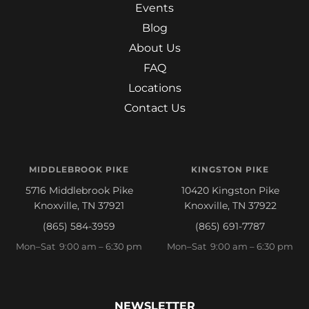
Events
Blog
About Us
FAQ
Locations
Contact Us
MIDDLEBROOK PIKE
KINGSTON PIKE
5716 Middlebrook Pike
10420 Kingston Pike
Knoxville, TN 37921
Knoxville, TN 37922
(865) 584-3959
(865) 691-7787
Mon–Sat 9:00 am – 6:30 pm
Mon–Sat 9:00 am – 6:30 pm
NEWSLETTER