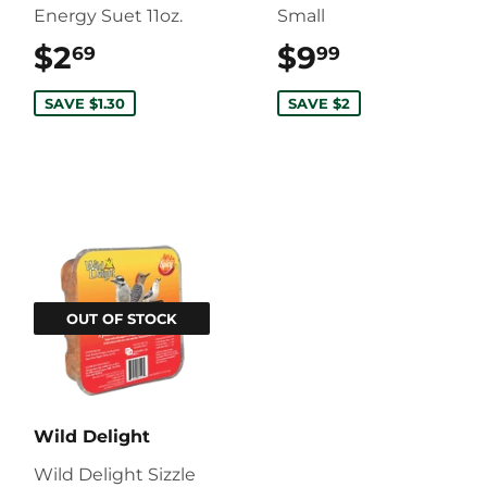
Energy Suet 11oz.
Small
$2
$2.69
$9
$9.99
69
99
SAVE $1.30
SAVE $2
OUT OF STOCK
Wild Delight
Wild Delight Sizzle