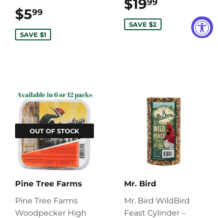
$19
$19.99
99
$5
$5.99
99
SAVE $2
SAVE $1
OUT OF STOCK
Pine Tree Farms
Mr. Bird
Pine Tree Farms
Mr. Bird WildBird
Woodpecker High
Feast Cylinder –