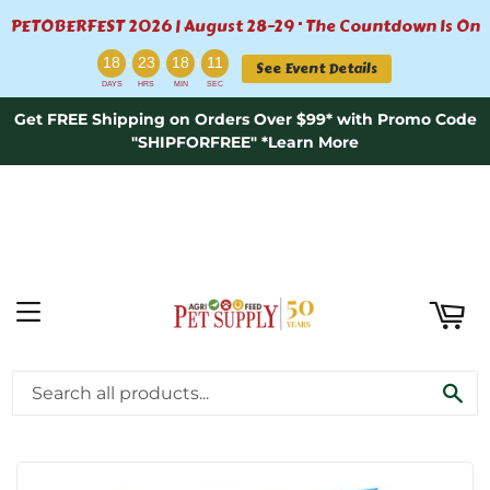
PETOBERFEST 2026 | August 28–29 · The Countdown Is On
ART
:
:
:
18
23
18
11
See Event Details
DAYS
HRS
MIN
SEC
Get FREE Shipping on Orders Over $99* with Promo Code
"SHIPFORFREE" *Learn More
MENU
›
›
Home
Wild Bird Feeding \ Food
SE
C&S Woodpecker Suet Nuggets™ 27oz.