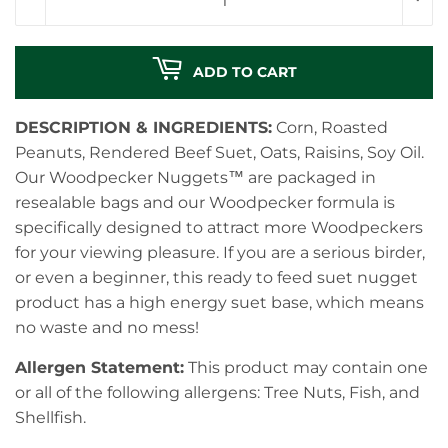
ADD TO CART
DESCRIPTION & INGREDIENTS:
Corn, Roasted
Peanuts, Rendered Beef Suet, Oats, Raisins, Soy Oil.
Our Woodpecker Nuggets™ are packaged in
resealable bags and our Woodpecker formula is
specifically designed to attract more Woodpeckers
for your viewing pleasure. If you are a serious birder,
or even a beginner, this ready to feed suet nugget
product has a high energy suet base, which means
no waste and no mess!
Allergen Statement:
This product may contain one
or all of the following allergens: Tree Nuts, Fish, and
Shellfish.