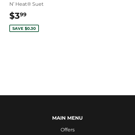
N’ Heat® Suet
$3
$3.99
99
SAVE $0.30
MAIN MENU
Offers