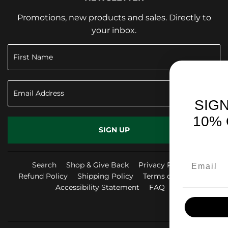
Promotions, new products and sales. Directly to
your inbox.
SIGN UP TO RECEIV
10% OFF YOUR FIRS
SIGN UP
PURCHASE!
Search
Shop & Give Back
Privacy Policy
Refund Policy
Shipping Policy
Terms of Service
Accessibility Statement
FAQ
Facebook
Instag
Yo
SIGN ME UP!