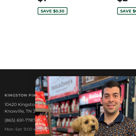
SAVE $0.30
SAVE $
NEWSLETTER
KINGSTON PIKE
Promotions, new products a
10420 Kingston Pike
Knoxville, TN 37922
(865) 691-7787
Mon–Sat 9:00 am – 6:30 pm