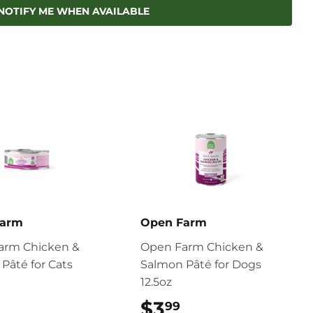
Pinterest
NOTIFY ME WHEN AVAILABLE
Farm
Open Farm
arm Chicken &
Open Farm Chicken &
Pâté for Cats
Salmon Pâté for Dogs
12.5oz
$2.99
$3
$3.99
99