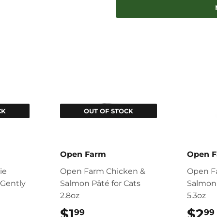
Facebook
Twitter
CK
OUT OF STOCK
Open Farm
Open 
ie
Open Farm Chicken &
Open F
Gently
Salmon Pâté for Cats
Salmon 
2.8oz
5.3oz
99
$1
$1.99
$2
99
99