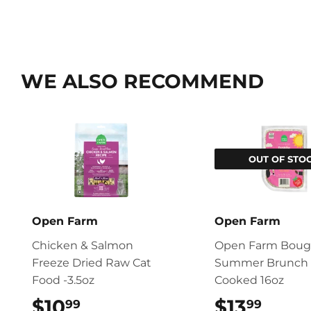
WE ALSO RECOMMEND
OUT OF STO
Open Farm
Open Farm
Chicken & Salmon
Open Farm Boug
Freeze Dried Raw Cat
Summer Brunch 
Food -3.5oz
Cooked 16oz
$10
$10.99
$13
$13.
99
99