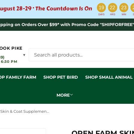
:
:
:
ugust 28–29 · The Countdown Is On
19
22
23
DAYS
HRS
MIN
ipping on Orders Over $99* with Promo Code "SHIPFORFREE"
OOK PIKE
▼
59)
 6:30 PM
OP FAMILY FARM
SHOP PET BIRD
SHOP SMALL ANIMAL
MORE
Open Farm Skin & Coat Supplement Chews for Dogs
OPEN FARM SKI