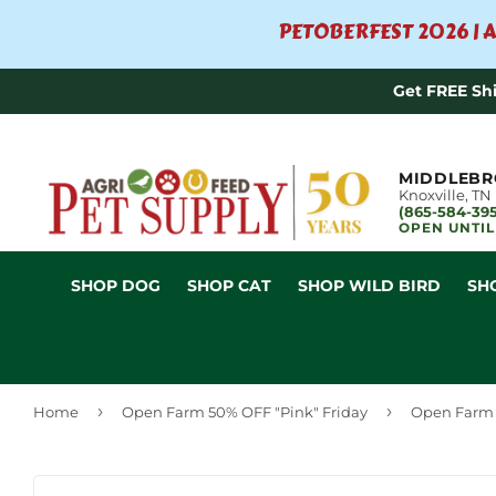
PETOBERFEST 2026 | A
Get FREE Sh
MIDDLEBR
Knoxville, TN
(865-584-39
OPEN UNTIL
SHOP DOG
SHOP CAT
SHOP WILD BIRD
SH
›
›
Home
Open Farm 50% OFF "Pink" Friday