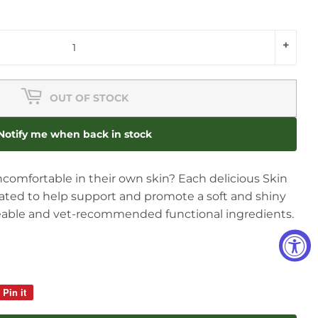
+
OUT OF STOCK
Notify me when back in stock
uncomfortable in their own skin? Each delicious Skin
lated to help support and promote a soft and shiny
ceable and vet-recommended functional ingredients.
Pin it
Pin
on