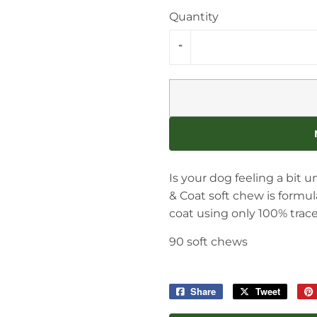
Quantity
-
Is your dog feeling a bit 
& Coat soft chew is formu
coat using only 100% tra
90 soft chews
Share
Share
Tweet
Tweet
on
on