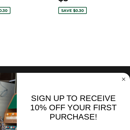
0.30
SAVE $0.30
SIGN UP TO RECEIVE
nd sales. Directly to your inbox.
10% OFF YOUR FIRST
PURCHASE!