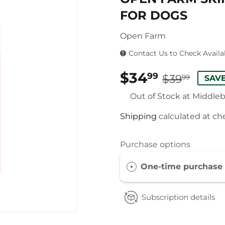
FOR DOGS
Open Farm
Contact Us to Check Availab
$34
REG
$39.
SAL
$34.
99
$39
99
SAVE
PRI
PRI
Out of Stock at Middle
Shipping
calculated at ch
Purchase options
One-time purchase
Subscription details