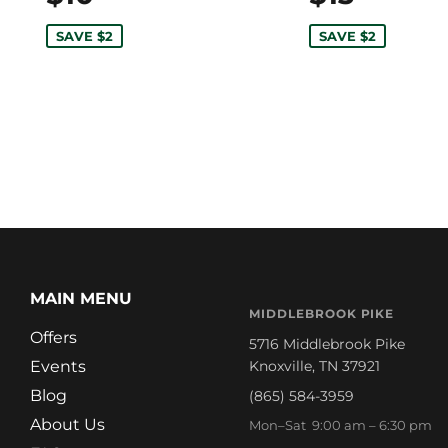
SAVE $2
SAVE $2
MAIN MENU
MIDDLEBROOK PIKE
Offers
5716 Middlebrook Pike
Events
Knoxville, TN 37921
Blog
(865) 584-3959
About Us
Mon–Sat 9:00 am – 6:30 pm