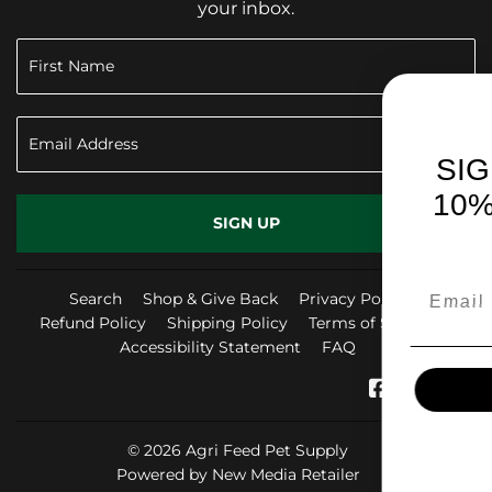
your inbox.
SIGN UP TO RECEI
10% OFF YOUR FIR
SIGN UP
PURCHASE!
Search
Shop & Give Back
Privacy Policy
Refund Policy
Shipping Policy
Terms of Service
Accessibility Statement
FAQ
SIGN ME UP!
Facebook
Instag
Yo
© 2026
Agri Feed Pet Supply
NO, THANKS
Powered by New Media Retailer