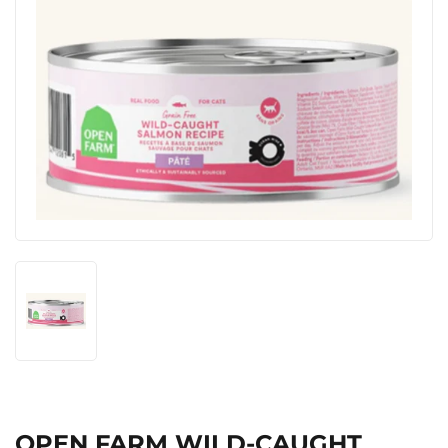
OPEN FARM WILD-CAUGHT