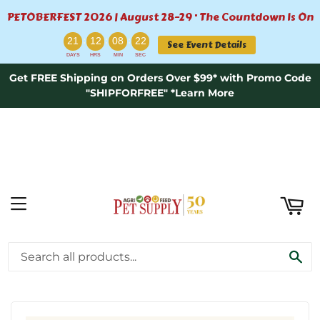
PETOBERFEST 2026 | August 28–29 · The Countdown Is On
ART
:
:
:
21
12
08
22
See Event Details
DAYS
HRS
MIN
SEC
Get FREE Shipping on Orders Over $99* with Promo Code
"SHIPFORFREE" *Learn More
MENU
›
›
Home
Open Farm 50% OFF "Pink" Friday
SE
Open Farm Wild-Caught Salmon Pâté for Cats - 2.8oz