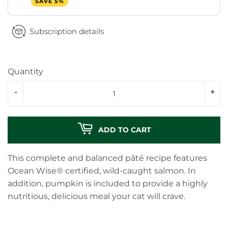
SAVE 5%
Subscription details
Quantity
-
+
ADD TO CART
This complete and balanced pâté recipe features
Ocean Wise® certified, wild-caught salmon. In
addition, pumpkin is included to provide a highly
nutritious, delicious meal your cat will crave.