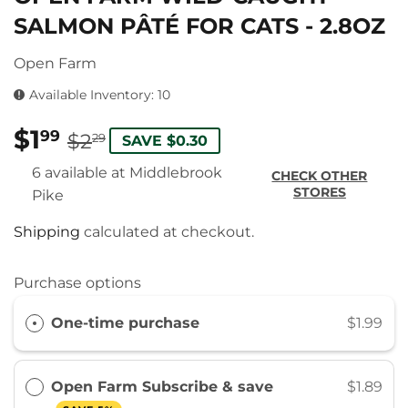
SALMON PÂTÉ FOR CATS - 2.8OZ
Open Farm
Available Inventory: 10
$1
REGULAR
$2.29
SALE
$1.99
99
$2
29
SAVE $0.30
PRICE
PRICE
6 available at Middlebrook
CHECK OTHER
STORES
Pike
Shipping
calculated at checkout.
Purchase options
One-time purchase
$1.99
Open Farm Subscribe & save
$1.89