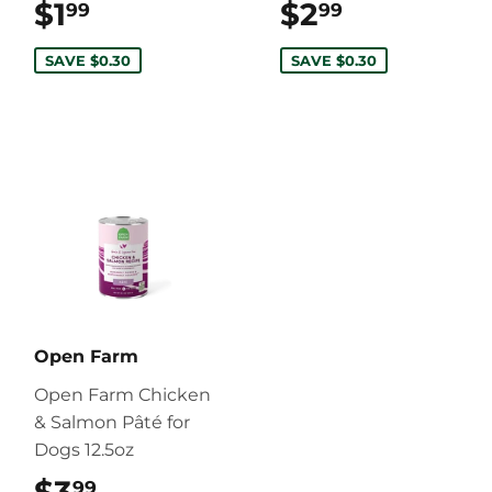
$1
$1.99
$2
$2.99
99
99
SAVE $0.30
SAVE $0.30
Open Farm
Open Farm Chicken
& Salmon Pâté for
Dogs 12.5oz
99