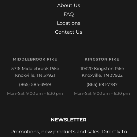
About Us
FAQ
Locations
Contact Us
MIDDLEBROOK PIKE
KINGSTON PIKE
5716 Middlebrook Pike
10420 Kingston Pike
Knoxville, TN 37921
Knoxville, TN 37922
(865) 584-3959
(865) 691-7787
Mon–Sat 9:00 am – 6:30 pm
Mon–Sat 9:00 am – 6:30 pm
NEWSLETTER
Promotions, new products and sales. Directly to