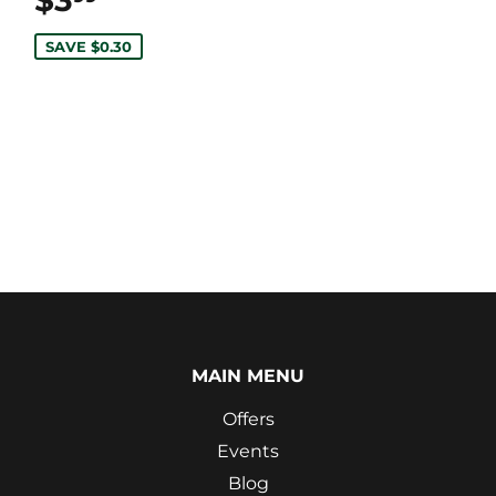
$3
$3.99
SAVE $0.30
MAIN MENU
Offers
Events
Blog