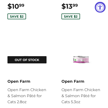
$10
$10.99
$13
$13.99
99
99
SAVE $2
SAVE $2
OUT OF STOCK
Open Farm
Open Farm
Open Farm Chicken
Open Farm Chicken
& Salmon Pâté for
& Salmon Pâté for
Cats 2.8oz
Cats 5.3oz