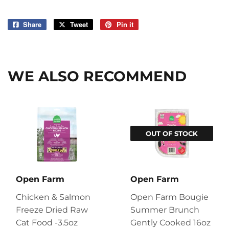
Share
Share
Tweet
Tweet
Pin it
Pin
on
on
on
Facebook
Twitter
Pinterest
WE ALSO RECOMMEND
OUT OF STOCK
Open Farm
Open Farm
Chicken & Salmon
Open Farm Bougie
Freeze Dried Raw
Summer Brunch
Cat Food -3.5oz
Gently Cooked 16oz