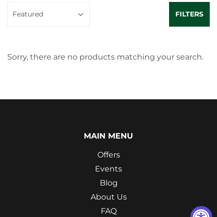
FILTERS
Sorry, there are no products matching your search.
MAIN MENU
Offers
Events
Blog
About Us
FAQ