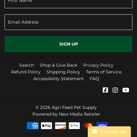
SIGN UP
Search
Shop & Give Back
Privacy Policy
Refund Policy
Shipping Policy
Terms of Service
Accessibility Statement
FAQ
Facebook
Instag
Yo
© 2026
Agri Feed Pet Supply
Powered by New Media Retailer
Payment
Contact Us
icons