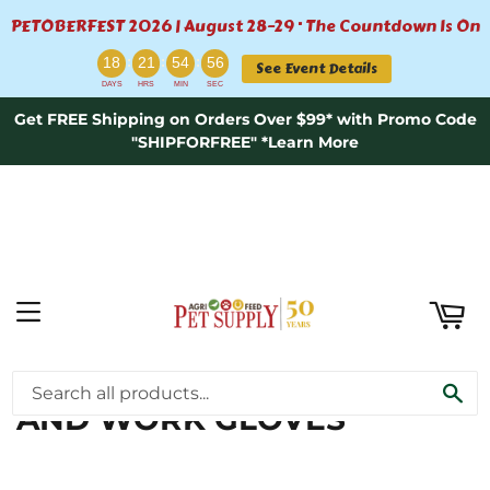
PETOBERFEST 2026 | August 28–29 · The Countdown Is On
ART
:
:
:
18
21
54
56
See Event Details
DAYS
HRS
MIN
SEC
Get FREE Shipping on Orders Over $99* with Promo Code
"SHIPFORFREE" *Learn More
MENU
FARM SUPPLIES \ RIDING
SE
AND WORK GLOVES