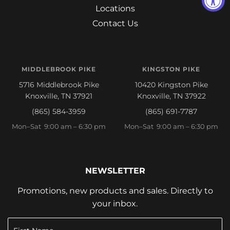
Locations
Contact Us
MIDDLEBROOK PIKE
KINGSTON PIKE
5716 Middlebrook Pike
10420 Kingston Pike
Knoxville, TN 37921
Knoxville, TN 37922
(865) 584-3959
(865) 691-7787
Mon–Sat 9:00 am – 6:30 pm
Mon–Sat 9:00 am – 6:30 pm
NEWSLETTER
Promotions, new products and sales. Directly to
your inbox.