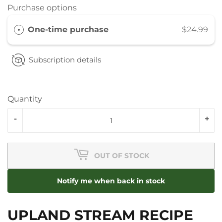
Purchase options
One-time purchase
$24.99
Subscription details
Quantity
-
+
OUT OF STOCK
Notify me when back in stock
UPLAND STREAM RECIPE