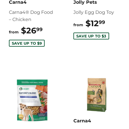
Carna4
Jolly Pets
Carna4® Dog Food
Jolly Egg Dog Toy
– Chicken
$12
$12.9
99
from
$26
$26.99
99
from
SAVE UP TO $3
SAVE UP TO $9
Carna4