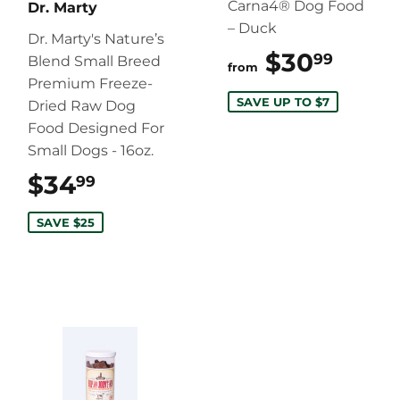
Carna4® Dog Food
Dr. Marty
– Duck
Dr. Marty's Nature’s
$30
$30.
99
Blend Small Breed
from
Premium Freeze-
SAVE UP TO $7
Dried Raw Dog
Food Designed For
Small Dogs - 16oz.
$34
$34.99
99
SAVE $25