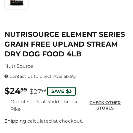
NUTRISOURCE ELEMENT SERIES
GRAIN FREE UPLAND STREAM
DRY DOG FOOD 4LB
NutriSource
Contact Us to Check Availability
$24
REGULAR
$27.99
SALE
$24.99
99
$27
99
SAVE $3
PRICE
PRICE
Out of Stock at Middlebrook
CHECK OTHER
STORES
Pike
Shipping
calculated at checkout.