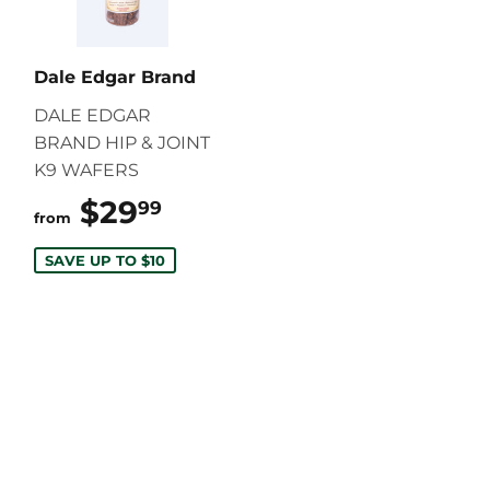
Dale Edgar Brand
DALE EDGAR
BRAND HIP & JOINT
K9 WAFERS
$29
$29.99
99
from
SAVE UP TO $10