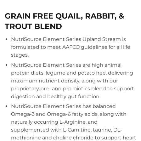
GRAIN FREE QUAIL, RABBIT, &
TROUT BLEND
NutriSource Element Series Upland Stream is
formulated to meet AAFCO guidelines for all life
stages.
NutriSource Element Series are high animal
protein diets, legume and potato free, delivering
maximum nutrient density, along with our
proprietary pre- and pro-biotics blend to support
digestion and healthy gut function.
NutriSource Element Series has balanced
Omega-3 and Omega-6 fatty acids, along with
naturally occurring L-Arginine, and
supplemented with L-Carnitine, taurine, DL-
methionine and choline chloride to support heart