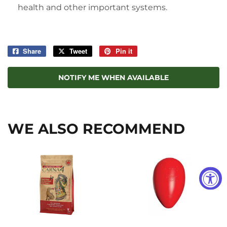
health and other important systems.
Share
Share
Tweet
Tweet
Pin it
Pin
on
on
on
Facebook
Twitter
Pinterest
NOTIFY ME WHEN AVAILABLE
WE ALSO RECOMMEND