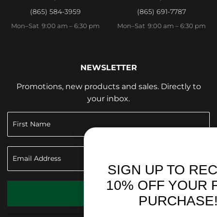
(865) 584-3959
(865) 691-7787
Mon–Sat 9:00 am – 6:30 pm
Mon–Sat 9:00 am – 6:30 pm
NEWSLETTER
Promotions, new products and sales. Directly to
your inbox.
SIGN UP TO RECEIVE
10% OFF YOUR FIRST
SIGN UP
PURCHASE!