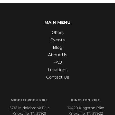
MAIN MENU
Offers
Events
Blog
About Us
FAQ
Locations
Contact Us
MIDDLEBROOK PIKE
KINGSTON PIKE
5716 Middlebrook Pike
10420 Kingston Pike
Knoxville, TN 37921
Knoxville, TN 37922