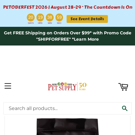
PETOBERFEST 2026 | August 28–29 · The Countdown Is On
ART
:
:
:
20
19
38
58
See Event Details
DAYS
HRS
MIN
SEC
Get FREE Shipping on Orders Over $99* with Promo Code
"SHIPFORFREE" *Learn More
MENU
›
Home
Nutrisource Element Series Grain Free Upland Stream Dry Dog Food 4lb
SE