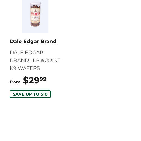
Dale Edgar Brand
DALE EDGAR
BRAND HIP & JOINT
K9 WAFERS
$29
$29.99
99
from
SAVE UP TO $10