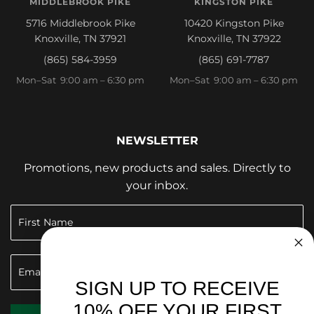
MIDDLEBROOK PIKE
KINGSTON PIKE
5716 Middlebrook Pike
10420 Kingston Pike
Knoxville, TN 37921
Knoxville, TN 37922
(865) 584-3959
(865) 691-7787
Mon–Sat 9:00 am – 6:30 pm
Mon–Sat 9:00 am – 6:30 pm
NEWSLETTER
Promotions, new products and sales. Directly to
your inbox.
SIGN UP TO RECEIVE
10% OFF YOUR FIRST