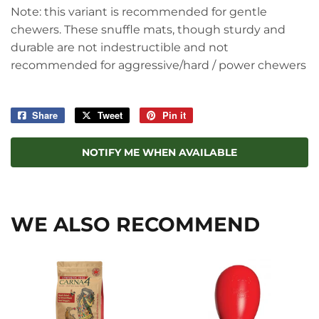
Note: this variant is recommended for gentle
chewers. These snuffle mats, though sturdy and
durable are not indestructible and not
recommended for aggressive/hard / power chewers
Share
Share
Tweet
Tweet
Pin it
Pin
on
on
on
Facebook
Twitter
Pinterest
NOTIFY ME WHEN AVAILABLE
WE ALSO RECOMMEND