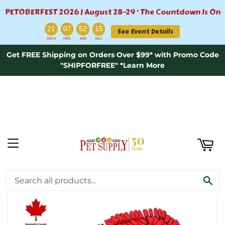
PETOBERFEST 2026 | August 28–29 · The Countdown Is On
ART
:
:
:
21
07
52
15
See Event Details
DAYS
HRS
MIN
SEC
Get FREE Shipping on Orders Over $99* with Promo Code
"SHIPFORFREE" *Learn More
MENU
›
Home
Fire & Ice™ Anti-Bite (Fire) Snuffle Mat | Challenge Level 2
SE