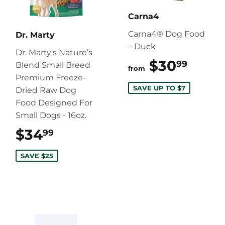
Carna4
Carna4® Dog Food
Dr. Marty
– Duck
Dr. Marty's Nature’s
$30
$30.
99
Blend Small Breed
from
Premium Freeze-
SAVE UP TO $7
Dried Raw Dog
Food Designed For
Small Dogs - 16oz.
$34
$34.99
99
SAVE $25