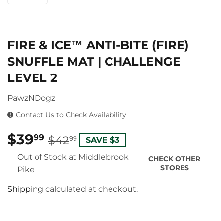
FIRE & ICE™ ANTI-BITE (FIRE)
SNUFFLE MAT | CHALLENGE
LEVEL 2
PawzNDogz
Contact Us to Check Availability
$39
REGULAR
$42.99
SALE
$39.99
99
$42
99
SAVE $3
PRICE
PRICE
Out of Stock at Middlebrook
CHECK OTHER
STORES
Pike
Shipping
calculated at checkout.