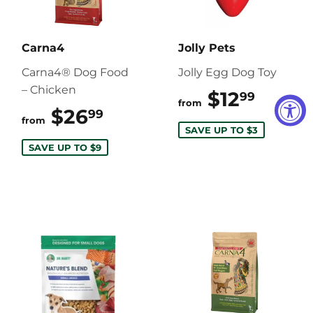
Carna4
Jolly Pets
Carna4® Dog Food
Jolly Egg Dog Toy
– Chicken
$12
$12.9
99
from
$26
$26.99
99
from
SAVE UP TO $3
SAVE UP TO $9