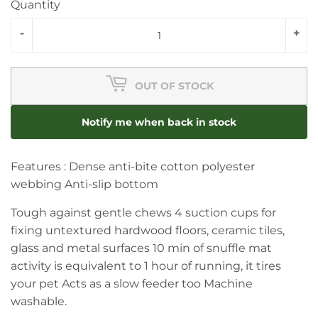
Quantity
-
+
OUT OF STOCK
Notify me when back in stock
Features : Dense anti-bite cotton polyester
webbing Anti-slip bottom
Tough against gentle chews 4 suction cups for
fixing untextured hardwood floors, ceramic tiles,
glass and metal surfaces 10 min of snuffle mat
activity is equivalent to 1 hour of running, it tires
your pet Acts as a slow feeder too Machine
washable.