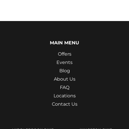
MAIN MENU
Offers
Events
Blog
About Us
FAQ
Locations
Contact Us