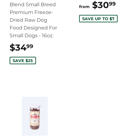
$30
$30.
99
Blend Small Breed
from
Premium Freeze-
SAVE UP TO $7
Dried Raw Dog
Food Designed For
Small Dogs - 16oz.
$34
$34.99
99
SAVE $25