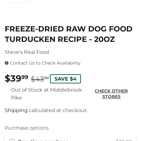
FREEZE-DRIED RAW DOG FOOD
TURDUCKEN RECIPE - 20OZ
Steve's Real Food
Contact Us to Check Availability
$39
REGULAR
$43.99
SALE
$39.99
99
$43
99
SAVE $4
PRICE
PRICE
Out of Stock at Middlebrook
CHECK OTHER
STORES
Pike
Shipping
calculated at checkout.
Purchase options