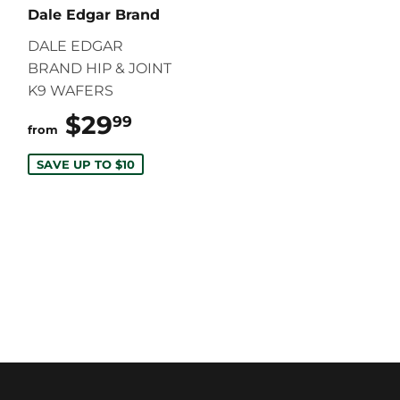
Dale Edgar Brand
DALE EDGAR
BRAND HIP & JOINT
K9 WAFERS
$29
$29.99
99
from
SAVE UP TO $10