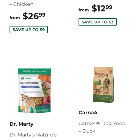
– Chicken
$12
$12.9
99
from
$26
$26.99
99
from
SAVE UP TO $3
SAVE UP TO $9
Carna4
Carna4® Dog Food
Dr. Marty
– Duck
Dr. Marty's Nature’s