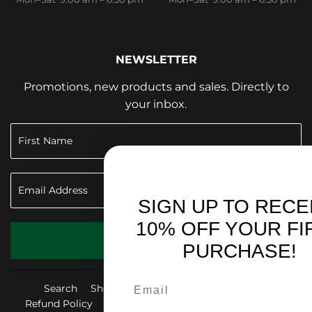
NEWSLETTER
Promotions, new products and sales. Directly to
your inbox.
SIGN UP TO RECEIVE
10% OFF YOUR FIRST
SIGN UP
PURCHASE!
Search
Shop & Give Back
Privacy Policy
Refund Policy
Shipping Policy
Terms of Service