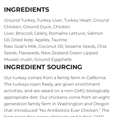
INGREDIENTS
Ground Turkey,
Turkey Liver,
Turkey Heart,
Ground
Chicken,
Ground Duck,
Chicken
Liver,
Broccoli,
Celery,
Romaine Lettuce,
Salmon
Oil,
Dried Kelp,
Apples,
Taurine,
Raw Goat’s Milk,
Coconut Oil,
Sesame Seeds,
Chia
Seeds,
Flaxseeds,
New Zealand Green Lipped
Mussel,
Inulin,
Ground Eggshells.
INGREDIENT SOURCING
Our turkey comes from a family farm in California.
The turkeys roam freely, are given enrichment
activities, and are raised on a non-GMO, biologically
appropriate diet. Our chickens come from an eight
generation family farm in Washington and Oregon
that introduced “No Antibiotics Ever Chicken.” The
farm raises free-range chickens and is Non-GMO