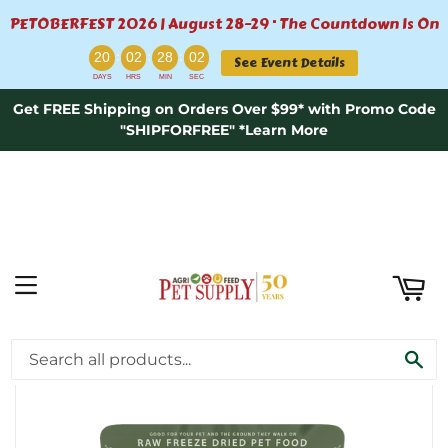
PETOBERFEST 2026 | August 28–29 · The Countdown Is On
ART
:
:
:
20
02
28
01
See Event Details
DAYS
HRS
MIN
SEC
Get FREE Shipping on Orders Over $99* with Promo Code
"SHIPFORFREE" *Learn More
MENU
›
Home
Freeze-Dried Raw Dog Food Turducken Recipe - 20oz
SE