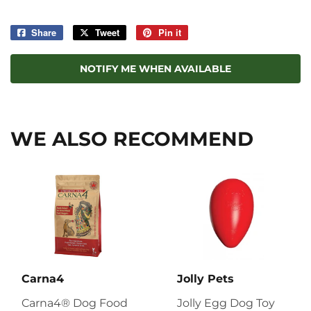
Share
Share
Tweet
Tweet
Pin it
Pin
on
on
on
Facebook
Twitter
Pinterest
NOTIFY ME WHEN AVAILABLE
WE ALSO RECOMMEND
Carna4
Jolly Pets
Carna4® Dog Food
Jolly Egg Dog Toy