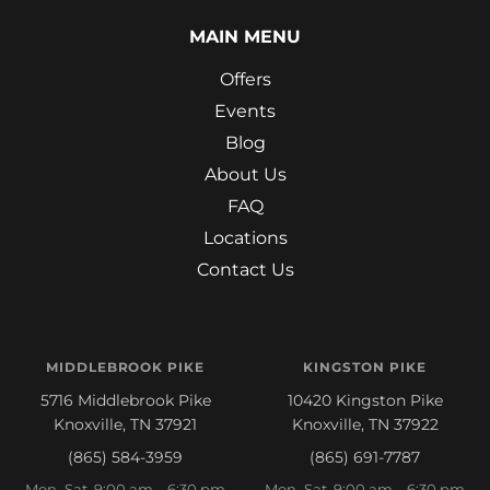
MAIN MENU
Offers
Events
Blog
About Us
FAQ
Locations
Contact Us
MIDDLEBROOK PIKE
KINGSTON PIKE
5716 Middlebrook Pike
10420 Kingston Pike
Knoxville, TN 37921
Knoxville, TN 37922
(865) 584-3959
(865) 691-7787
Mon–Sat 9:00 am – 6:30 pm
Mon–Sat 9:00 am – 6:30 pm