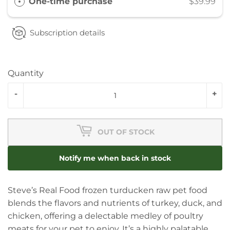
One-time purchase
$39.99
Subscription details
Quantity
-
+
OUT OF STOCK
Notify me when back in stock
Steve’s Real Food frozen turducken raw pet food
blends the flavors and nutrients of turkey, duck, and
chicken, offering a delectable medley of poultry
meats for your pet to enjoy. It’s a highly palatable