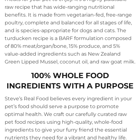
raw recipe that has wide-ranging nutritional
benefits. It is made from vegetarian-fed, free-range
poultry, complete and balanced for all stages of life,
and is species-appropriate for dogs and cats. The
turducken recipe is a BARF formulation composed
of 80% meat/organ/bone, 15% produce, and 5%
value-added ingredients such as New Zealand
Green Lipped Mussel, coconut oil, and raw goat milk.
100% WHOLE FOOD
INGREDIENTS WITH A PURPOSE
Steve’s Real Food believes every ingredient in your
pet’s food should serve a purpose to promote
optimal health. We craft our carefully curated raw
pet food recipes using high-quality, whole-food
ingredients to give your furry friend the essential
nutrients they need for a vibrant and healthy life.