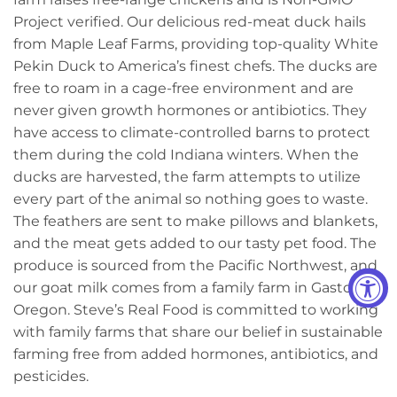
Project verified. Our delicious red-meat duck hails
from Maple Leaf Farms, providing top-quality White
Pekin Duck to America’s finest chefs. The ducks are
free to roam in a cage-free environment and are
never given growth hormones or antibiotics. They
have access to climate-controlled barns to protect
them during the cold Indiana winters. When the
ducks are harvested, the farm attempts to utilize
every part of the animal so nothing goes to waste.
The feathers are sent to make pillows and blankets,
and the meat gets added to our tasty pet food. The
produce is sourced from the Pacific Northwest, and
our goat milk comes from a family farm in Gaston,
Oregon. Steve’s Real Food is committed to working
with family farms that share our belief in sustainable
farming free from added hormones, antibiotics, and
pesticides.