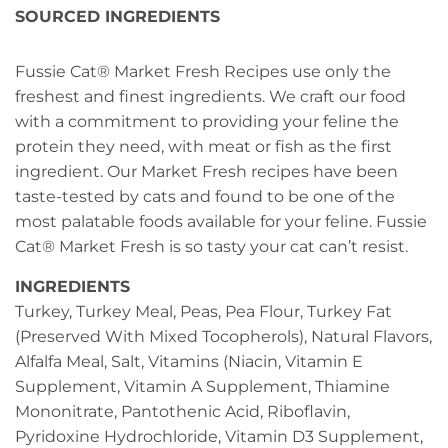
SOURCED INGREDIENTS
Fussie Cat® Market Fresh Recipes use only the
freshest and finest ingredients. We craft our food
with a commitment to providing your feline the
protein they need, with meat or fish as the first
ingredient. Our Market Fresh recipes have been
taste-tested by cats and found to be one of the
most palatable foods available for your feline. Fussie
Cat® Market Fresh is so tasty your cat can’t resist.
INGREDIENTS
Turkey, Turkey Meal, Peas, Pea Flour, Turkey Fat
(Preserved With Mixed Tocopherols), Natural Flavors,
Alfalfa Meal, Salt, Vitamins (Niacin, Vitamin E
Supplement, Vitamin A Supplement, Thiamine
Mononitrate, Pantothenic Acid, Riboflavin,
Pyridoxine Hydrochloride, Vitamin D3 Supplement,