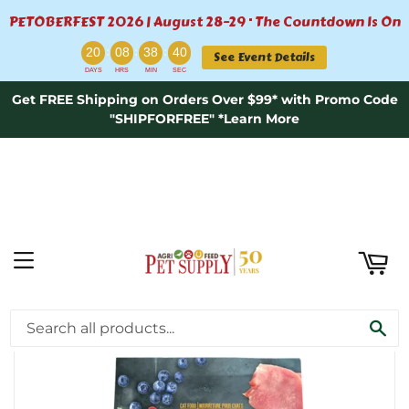
PETOBERFEST 2026 | August 28–29 · The Countdown Is On
ART
:
:
:
20
08
38
40
See Event Details
DAYS
HRS
MIN
SEC
Get FREE Shipping on Orders Over $99* with Promo Code
"SHIPFORFREE" *Learn More
MENU
›
Home
Fussie Cat Market Fresh Turkey Meal Recipe Grain-Free Dry Cat Food - 3.5lb
SE