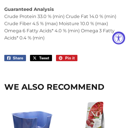
Guaranteed Analysis
Crude Protein 33.0 % (min) Crude Fat 14.0 % (min)
Crude Fiber 4.5 % (max) Moisture 10.0 % (max)
Omega 6 Fatty Acids* 4.0 % (min) Omega 3 Fatty
Acids* 0.4 % (min)
Share
Share
Tweet
Tweet
Pin it
Pin
on
on
on
Facebook
Twitter
Pinterest
WE ALSO RECOMMEND