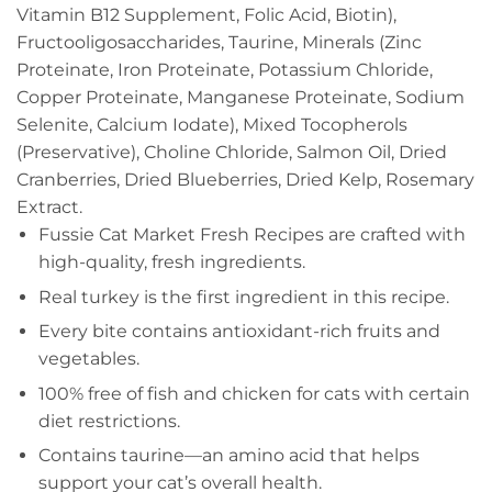
Vitamin B12 Supplement, Folic Acid, Biotin),
Fructooligosaccharides, Taurine, Minerals (Zinc
Proteinate, Iron Proteinate, Potassium Chloride,
Copper Proteinate, Manganese Proteinate, Sodium
Selenite, Calcium Iodate), Mixed Tocopherols
(Preservative), Choline Chloride, Salmon Oil, Dried
Cranberries, Dried Blueberries, Dried Kelp, Rosemary
Extract.
Fussie Cat Market Fresh Recipes are crafted with
high-quality, fresh ingredients.
Real turkey is the first ingredient in this recipe.
Every bite contains antioxidant-rich fruits and
vegetables.
100% free of fish and chicken for cats with certain
diet restrictions.
Contains taurine—an amino acid that helps
support your cat’s overall health.