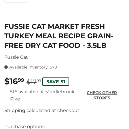
FUSSIE CAT MARKET FRESH
TURKEY MEAL RECIPE GRAIN-
FREE DRY CAT FOOD - 3.5LB
Fussie Cat
Available Inventory: 570
$16
REGULAR
$17.99
SALE
$16.99
99
$17
99
SAVE $1
PRICE
PRICE
516 available at Middlebrook
CHECK OTHER
STORES
Pike
Shipping
calculated at checkout.
Purchase options