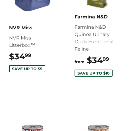
Farmina N&D
Farmina N&D
NVR Miss
Quinoa Urinary
NVR Miss
Duck Functional
Litterbox™
Feline
$34
$34.99
99
$34
$34.
99
from
SAVE UP TO $5
SAVE UP TO $10