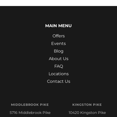
MAIN MENU
Offers
Events
Blog
About Us
FAQ
Locations
Contact Us
MIDDLEBROOK PIKE
KINGSTON PIKE
5716 Middlebrook Pike
10420 Kingston Pike