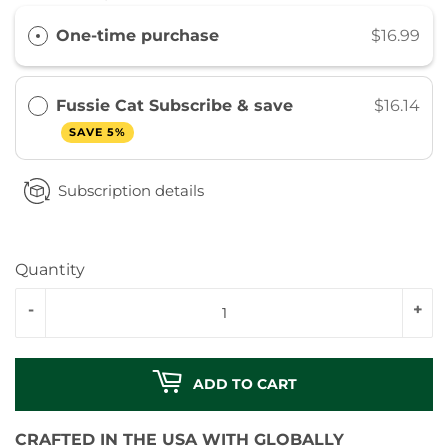
One-time purchase
$16.99
Fussie Cat Subscribe & save
$16.14
SAVE 5%
Subscription details
Quantity
-
+
ADD TO CART
CRAFTED IN THE USA WITH GLOBALLY