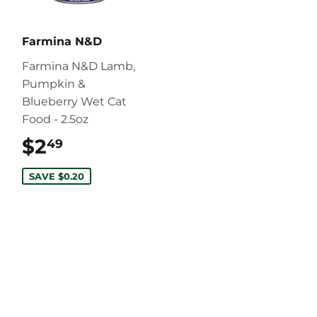
Farmina N&D
Farmina N&D Lamb,
Pumpkin &
Blueberry Wet Cat
Food - 2.5oz
$2
$2.49
49
SAVE $0.20