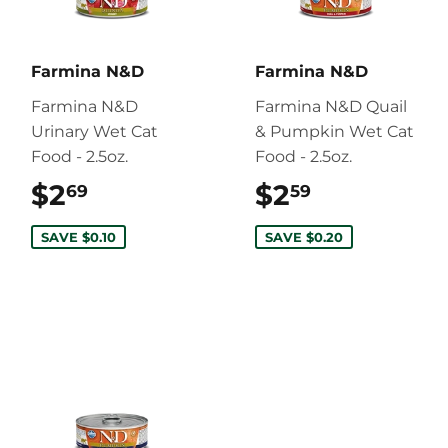
Farmina N&D
Farmina N&D
Farmina N&D
Farmina N&D Quail
Urinary Wet Cat
& Pumpkin Wet Cat
Food - 2.5oz.
Food - 2.5oz.
$2
$2.69
$2
$2.59
69
59
SAVE $0.10
SAVE $0.20