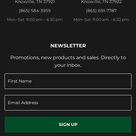
Knoxville, TN 37921
Knoxville, TN 37922
(865) 584-3959
(865) 691-7787
Mon–Sat 9:00 am – 6:30 pm
Mon–Sat 9:00 am – 6:30 pm
NEWSLETTER
Promotions, new products and sales. Directly to
your inbox.
SIGN UP