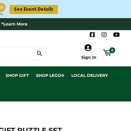
38
See Event Details
SEC
 *Learn More
Facebook
Instagram
YouT
0
SEARCH
Sign In
SHOP GIFT
SHOP LEGO®
LOCAL DELIVERY
IFT PUZZLE SET