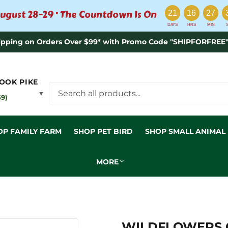
:
:
:
ugust 28–29 · The Countdown Is On
21
16
27
DAYS
HRS
MIN
ipping on Orders Over $99* with Promo Code "SHIPFORFREE"
OOK PIKE
▼
59)
OP FAMILY FARM
SHOP PET BIRD
SHOP SMALL ANIMAL
MORE
WILDFLOWERS G