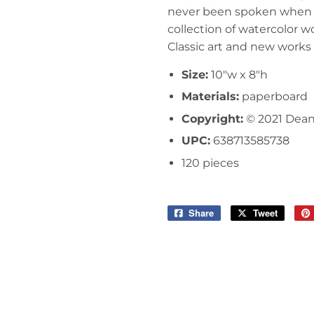
never been spoken when i
collection of watercolor w
Classic art and new works pa
Size:
10"w x 8"h
Materials:
paperboard
Copyright:
© 2021 Dea
UPC:
638713585738
120 pieces
Share
Share
Tweet
Tweet
on
on
Facebook
Twitter