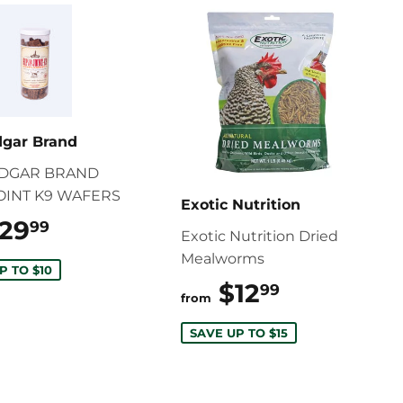
dgar Brand
EDGAR BRAND
JOINT K9 WAFERS
Exotic Nutrition
29
$29.99
99
Exotic Nutrition Dried
Mealworms
P TO $10
$12
$12.99
99
from
SAVE UP TO $15