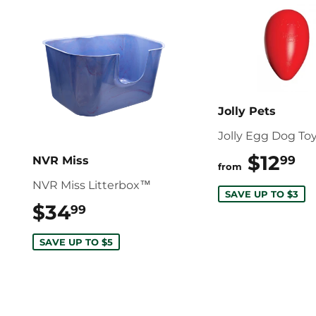
Jolly Pets
Jolly Egg Dog To
$12
$
99
NVR Miss
from
NVR Miss Litterbox™
SAVE UP TO $3
$34
$34.99
99
SAVE UP TO $5