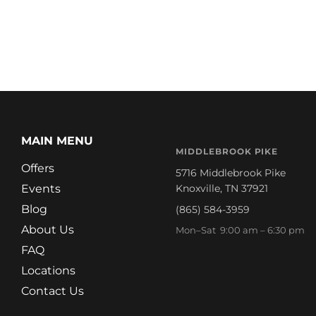
MAIN MENU
MIDDLEBROOK PIKE
Offers
5716 Middlebrook Pike
Events
Knoxville, TN 37921
Blog
(865) 584-3959
About Us
Mon–Sat 9:00 am – 6:30 pm
FAQ
Locations
Contact Us