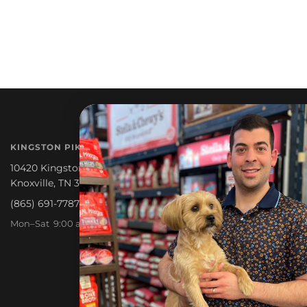
NEWSLETTER
KINGSTON PIKE
Promotions, new products a
10420 Kingston Pike
Knoxville, TN 37922
(865) 691-7787
Mon–Sat 9:00 am – 6:30 pm