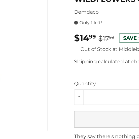
Demdaco
Only 1 left!
$14
REG
$17.9
SALE
$14.9
99
$17
99
SAVE 
PRIC
PRIC
Out of Stock at Middle
Shipping
calculated at ch
Quantity
-
They say there's nothing q