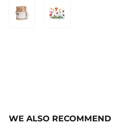
WE ALSO RECOMMEND