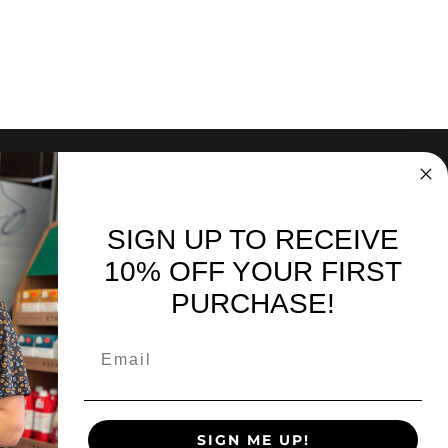
SIGN UP TO RECEIVE
nd sales. Directly to your inbox.
10% OFF YOUR FIRST
PURCHASE!
SIGN UP
SIGN ME UP!