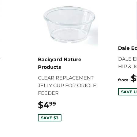
Dale E
y
DALE 
Backyard Nature
HIP & 
Products
12.99
$
CLEAR REPLACEMENT
from
JELLY CUP FOR ORIOLE
SAVE U
FEEDER
$4
$4.99
99
SAVE $3