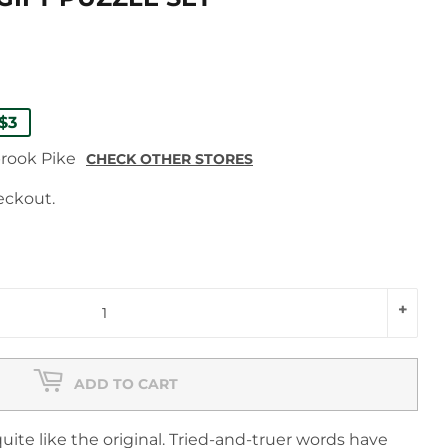
ULAR
9
9
$3
E
E
brook Pike
CHECK OTHER STORES
eckout.
+
ADD TO CART
uite like the original. Tried-and-truer words have