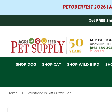
PETOBERFEST 2026 | A
Get FREE Sh
MIDDLEBR
Knoxville, TN
(865-584-39
CLOSED
SHOP DOG
SHOP CAT
SHOP WILD BIRD
SH
›
Home
Wildflowers Gift Puzzle Set