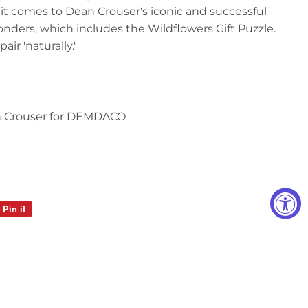
t comes to Dean Crouser's iconic and successful
onders, which includes the Wildflowers Gift Puzzle.
ir 'naturally.'
n Crouser for DEMDACO
Pin it
Pin
on
Pinterest