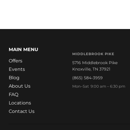
MAIN MENU
MIDDLEBROOK PIKE
Offers
5716 Middlebrook Pike
Events
Knoxville, TN 37921
Blog
(865) 584-3959
About Us
Mon–Sat 9:00 am – 6:30 pm
FAQ
Locations
Contact Us