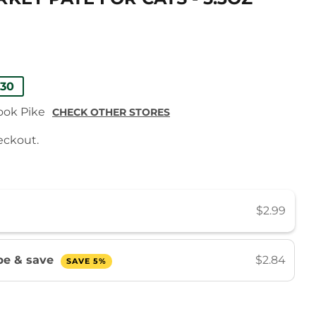
AR
.30
rook Pike
CHECK OTHER STORES
eckout.
$2.99
be & save
$2.84
SAVE 5%