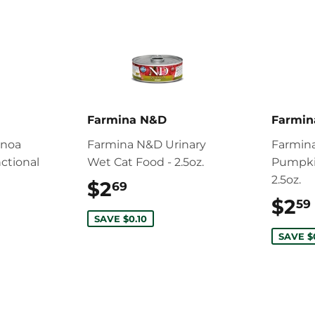
Farmina N&D
Farmi
inoa
Farmina N&D Urinary
Farmina
ctional
Wet Cat Food - 2.5oz.
Pumpki
2.5oz.
$2
$2.69
69
34.99
$2
59
SAVE $0.10
SAVE $