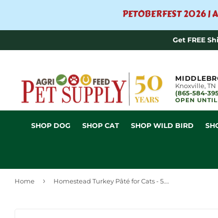
PETOBERFEST 2026 | A
Get FREE Sh
MIDDLEBR
Knoxville, TN
(865-584-39
OPEN UNTIL
SHOP DOG
SHOP CAT
SHOP WILD BIRD
SH
›
Home
Homestead Turkey Pâté for Cats - 5.3oz