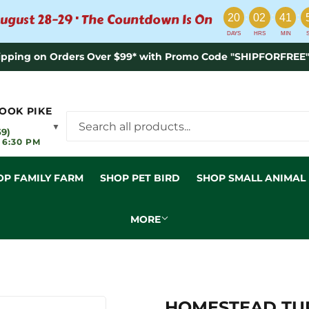
:
:
:
ugust 28–29 · The Countdown Is On
20
02
41
DAYS
HRS
MIN
ipping on Orders Over $99* with Promo Code "SHIPFORFREE"
OOK PIKE
▼
59)
 6:30 PM
OP FAMILY FARM
SHOP PET BIRD
SHOP SMALL ANIMAL
MORE
HOMESTEAD TURK