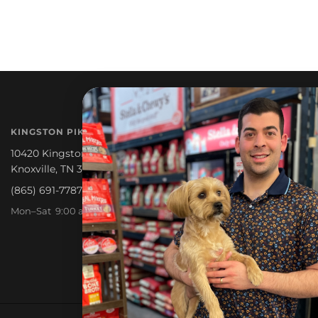
NEWSLETTER
KINGSTON PIKE
Promotions, new products a
10420 Kingston Pike
Knoxville, TN 37922
(865) 691-7787
Mon–Sat 9:00 am – 6:30 pm