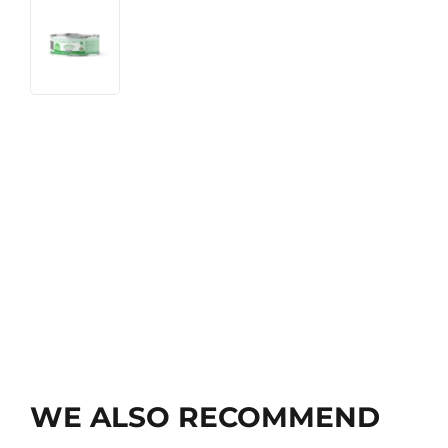
WE ALSO RECOMMEND