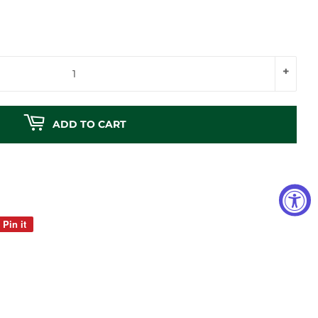
+
ADD TO CART
Pin it
Pin
on
Pinterest