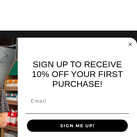
SIGN UP TO RECEIVE
nd sales. Directly to your inbox.
10% OFF YOUR FIRST
PURCHASE!
SIGN UP
SIGN ME UP!