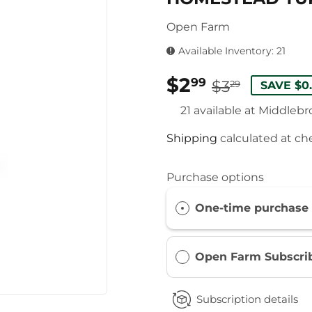
Open Farm
Available Inventory: 21
$2
REGUL
$3.29
SALE
$2.99
99
$3
29
SAVE $0
PRICE
PRICE
21 available at Middleb
Shipping
calculated at ch
Purchase options
One-time purchase
Open Farm Subscri
Subscription details