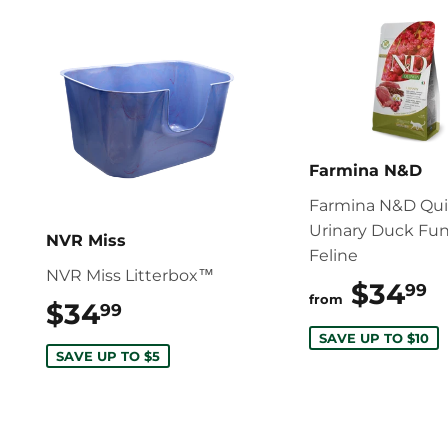
Farmina N&D
Farmina N&D Qu
Urinary Duck Fun
NVR Miss
Feline
NVR Miss Litterbox™
$34
$
99
from
$34
$34.99
99
SAVE UP TO $10
SAVE UP TO $5