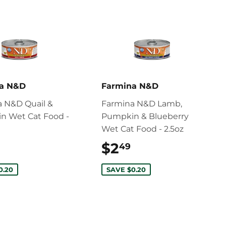
na N&D
Farmina N&D
 N&D Quail &
Farmina N&D Lamb,
n Wet Cat Food -
Pumpkin & Blueberry
Wet Cat Food - 2.5oz
$2.59
$2
$2.49
49
0.20
SAVE $0.20