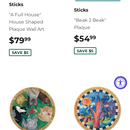
Sticks
Sticks
"A Full House"
"Beak 2 Beak"
House Shaped
Plaque
Plaque Wall Art
$54
$54.99
99
$79
$79.99
99
SAVE $5
SAVE $5