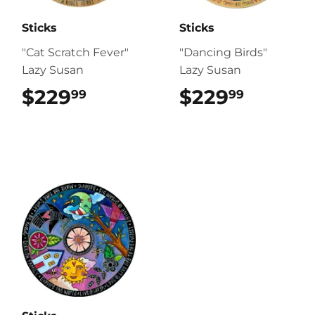
Sticks
Sticks
"Cat Scratch Fever"
"Dancing Birds"
Lazy Susan
Lazy Susan
$229
$229.99
$229
$229.9
99
99