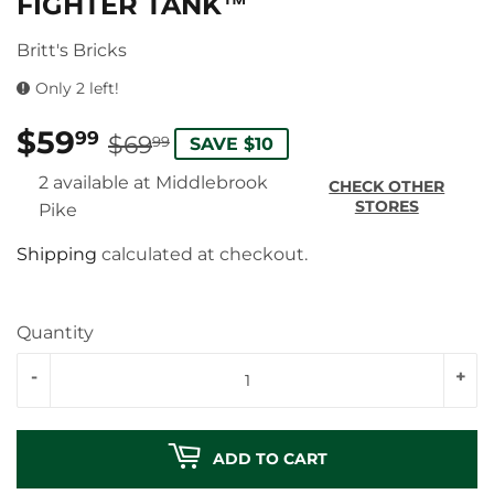
FIGHTER TANK™
Britt's Bricks
Only 2 left!
$59
REGULAR
$69.99
SALE
$59.99
99
$69
99
SAVE $10
PRICE
PRICE
2 available at Middlebrook
CHECK OTHER
STORES
Pike
Shipping
calculated at checkout.
Quantity
-
+
ADD TO CART