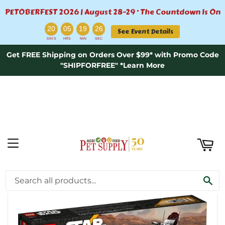
PETOBERFEST 2026 | August 28–29 · The Countdown Is On
ART
:
:
:
20
05
19
25
See Event Details
DAYS
HRS
MIN
SEC
Get FREE Shipping on Orders Over $99* with Promo Code
"SHIPFORFREE" *Learn More
MENU
›
Home
LEGO® Star Wars™ Republic Fighter Tank™
SE