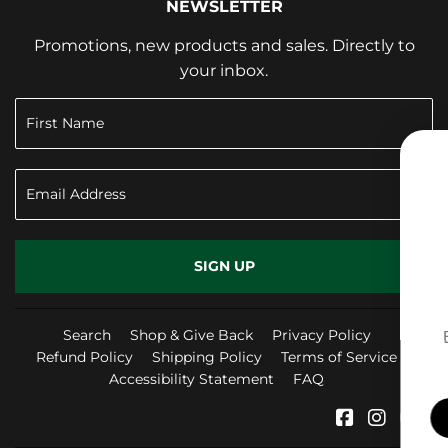
NEWSLETTER
Promotions, new products and sales. Directly to
your inbox.
SIGN UP TO RE
10% OFF YOUR 
SIGN UP
PURCHASE
Search
Shop & Give Back
Privacy Policy
Refund Policy
Shipping Policy
Terms of Service
Accessibility Statement
FAQ
SIGN ME UP!
Facebook
Instag
Yo