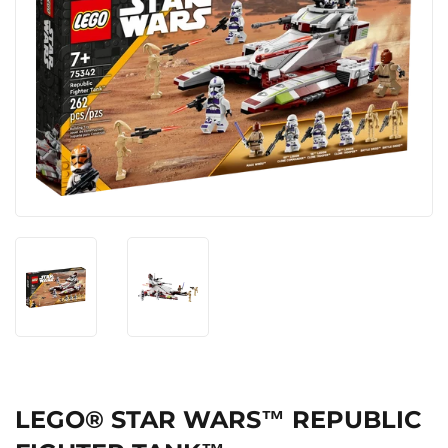
LEGO® STAR WARS™ REPUBLIC