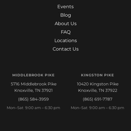
Events
Blog
About Us
FAQ
Locations
Contact Us
MIDDLEBROOK PIKE
KINGSTON PIKE
5716 Middlebrook Pike
10420 Kingston Pike
Knoxville, TN 37921
Knoxville, TN 37922
(865) 584-3959
(865) 691-7787
Mon–Sat 9:00 am – 6:30 pm
Mon–Sat 9:00 am – 6:30 pm