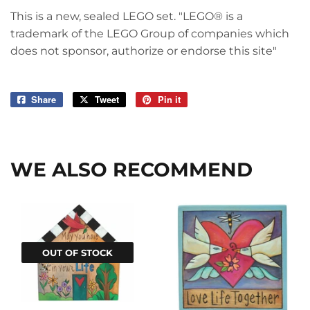
This is a new, sealed LEGO set. "LEGO® is a
trademark of the LEGO Group of companies which
does not sponsor, authorize or endorse this site"
Share
Share
Tweet
Tweet
Pin it
Pin
on
on
on
Facebook
Twitter
Pinterest
WE ALSO RECOMMEND
OUT OF STOCK