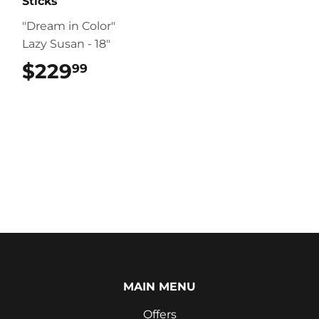
Sticks
"Dream in Color"
Lazy Susan - 18"
$229
$229.99
99
MAIN MENU
Offers