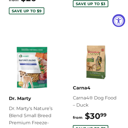
SAVE UP TO $3
SAVE UP TO $9
Carna4
Carna4® Dog Food
Dr. Marty
– Duck
Dr. Marty's Nature’s
$30
$30.
99
Blend Small Breed
from
Premium Freeze-