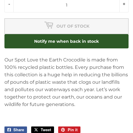
-
+
OUT OF STOCK
Notify me when back in stock
Our Spot Love the Earth Crocodile is made from
100% recycled plastic bottles. Every purchase from
this collection is a huge help in reducing the billions
of pounds of plastic waste that clogs our landfills
and pollutes our waterways each year. Let’s work
together to protect our earth, our oceans and our
wildlife for future generations.
Share
Share
Tweet
Tweet
Pin it
Pin