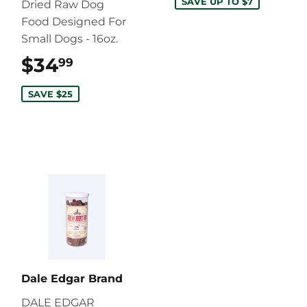
SAVE UP TO $7
Dried Raw Dog
Food Designed For
Small Dogs - 16oz.
$34
$34.99
99
SAVE $25
Dale Edgar Brand
DALE EDGAR