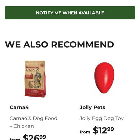
on
on
on
Facebook
Twitter
Pinterest
NOTIFY ME WHEN AVAILABLE
WE ALSO RECOMMEND
Carna4
Jolly Pets
Carna4® Dog Food
Jolly Egg Dog Toy
– Chicken
$12
$12.9
99
from
$26
$26.99
99
from