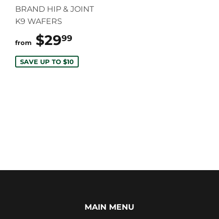
BRAND HIP & JOINT
K9 WAFERS
$29
$29.99
99
from
SAVE UP TO $10
MAIN MENU