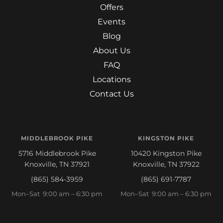
Offers
Events
Blog
About Us
FAQ
Locations
Contact Us
MIDDLEBROOK PIKE
KINGSTON PIKE
5716 Middlebrook Pike
10420 Kingston Pike
Knoxville, TN 37921
Knoxville, TN 37922
(865) 584-3959
(865) 691-7787
Mon–Sat 9:00 am – 6:30 pm
Mon–Sat 9:00 am – 6:30 pm