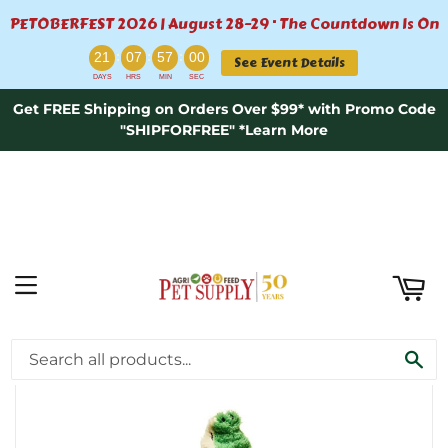
PETOBERFEST 2026 | August 28–29 · The Countdown Is On
ART
:
:
:
21
07
57
00
See Event Details
DAYS
HRS
MIN
SEC
Get FREE Shipping on Orders Over $99* with Promo Code
"SHIPFORFREE" *Learn More
MENU
›
Home
LOVE THE EARTH CROCODILE 20″ DOG TOY
SE