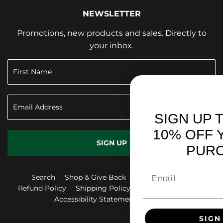
NEWSLETTER
Promotions, new products and sales. Directly to
your inbox.
SIGN UP TO RECEIVE
10% OFF YOUR FIRST
SIGN UP
PURCHASE!
Search
Shop & Give Back
Privacy Policy
Refund Policy
Shipping Policy
Terms of Service
Accessibility Statement
FAQ
Facebook
Instag
Yo
SIGN ME UP!