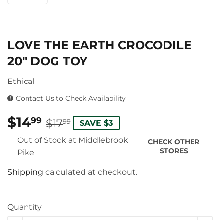
LOVE THE EARTH CROCODILE
20″ DOG TOY
Ethical
Contact Us to Check Availability
$14
REGULAR
$17.99
SALE
$14.99
99
$17
99
SAVE $3
PRICE
PRICE
Out of Stock at Middlebrook
CHECK OTHER
STORES
Pike
Shipping
calculated at checkout.
Quantity