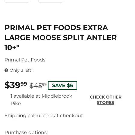
PRIMAL PET FOODS EXTRA
LARGE MOOSE SPLIT ANTLER
10+"
Primal Pet Foods
Only 3 left!
$39
REGULAR
$45.99
SALE
$39.99
99
$45
99
SAVE $6
PRICE
PRICE
1 available at Middlebrook
CHECK OTHER
STORES
Pike
Shipping
calculated at checkout.
Purchase options