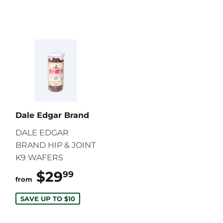
Dale Edgar Brand
DALE EDGAR
BRAND HIP & JOINT
K9 WAFERS
$29
$29.99
99
from
SAVE UP TO $10