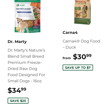
Carna4
Carna4® Dog Food
Dr. Marty
– Duck
Dr. Marty's Nature’s
$30
$30.
99
Blend Small Breed
from
Premium Freeze-
SAVE UP TO $7
Dried Raw Dog
Food Designed For
Small Dogs - 16oz.
$34
$34.99
99
SAVE $25