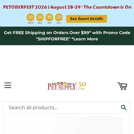
PETOBERFEST 2026 | August 28–29 · The Countdown Is On
ART
:
:
:
19
05
39
21
See Event Details
DAYS
HRS
MIN
SEC
Get FREE Shipping on Orders Over $99* with Promo Code
"SHIPFORFREE" *Learn More
MENU
›
Home
Primal Pet Foods Extra Large Moose Split Antler 10+"
SE