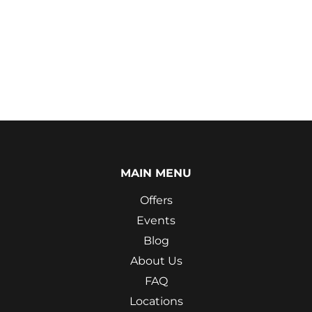
MAIN MENU
Offers
Events
Blog
About Us
FAQ
Locations