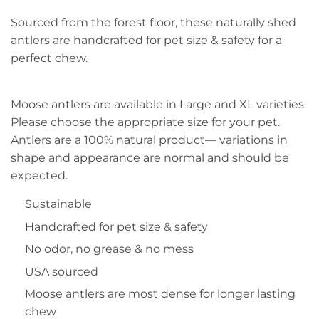
Sourced from the forest floor, these naturally shed
antlers are handcrafted for pet size & safety for a
perfect chew.
Moose antlers are available in Large and XL varieties.
Please choose the appropriate size for your pet.
Antlers are a 100% natural product— variations in
shape and appearance are normal and should be
expected.
Sustainable
Handcrafted for pet size & safety
No odor, no grease & no mess
USA sourced
Moose antlers are most dense for longer lasting
chew