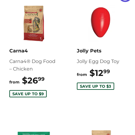
Carna4
Jolly Pets
Carna4® Dog Food
Jolly Egg Dog Toy
– Chicken
$12
$12.9
99
from
$26
$26.99
99
from
SAVE UP TO $3
SAVE UP TO $9