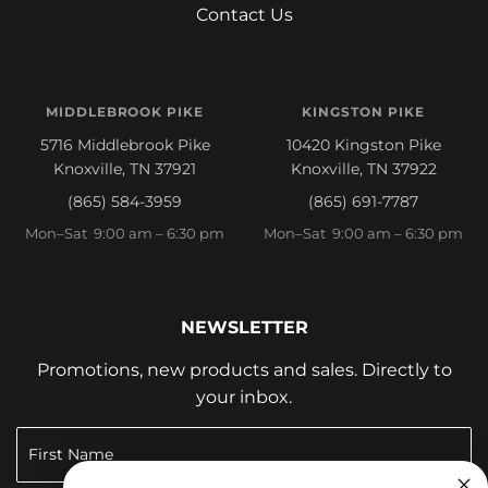
Contact Us
MIDDLEBROOK PIKE
KINGSTON PIKE
5716 Middlebrook Pike
10420 Kingston Pike
Knoxville, TN 37921
Knoxville, TN 37922
(865) 584-3959
(865) 691-7787
Mon–Sat 9:00 am – 6:30 pm
Mon–Sat 9:00 am – 6:30 pm
NEWSLETTER
Promotions, new products and sales. Directly to
your inbox.