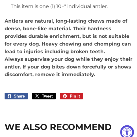
This item is one (1) 10+" individual antler.
Antlers are natural, long-lasting chews made of
dense, bone-like material. Their hardness
provides durable enrichment, but is not suitable
for every dog. Heavy chewing and chomping can
lead to injuries including broken teeth.
Always supervise your dog while they enjoy their
antler. If your dog bites down forcefully or shows
discomfort, remove it immediately.
Share
Share
Tweet
Tweet
Pin it
Pin
on
on
on
Facebook
Twitter
Pinterest
WE ALSO RECOMMEND