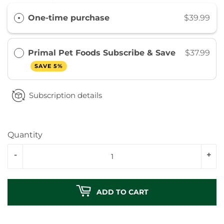
One-time purchase
$39.99
Primal Pet Foods Subscribe & Save
$37.99
SAVE 5%
Subscription details
Quantity
-
+
ADD TO CART