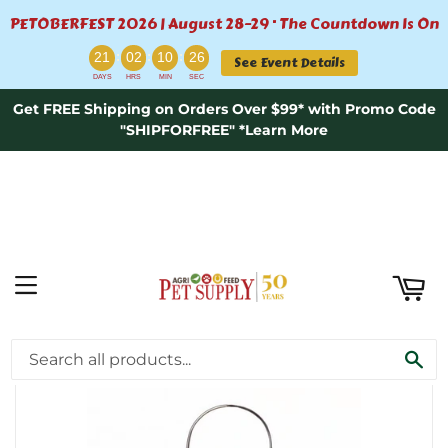
PETOBERFEST 2026 | August 28–29 · The Countdown Is On
ART
:
:
:
21
02
10
26
See Event Details
DAYS
HRS
MIN
SEC
Get FREE Shipping on Orders Over $99* with Promo Code
"SHIPFORFREE" *Learn More
MENU
›
Home
SMALL NYJER BIRD FEEDER
SE