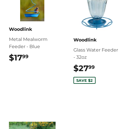
Woodlink
Metal Mealworm
Woodlink
Feeder - Blue
Glass Water Feeder
$17
$17.99
99
- 32oz
$27
$27.99
99
SAVE $2