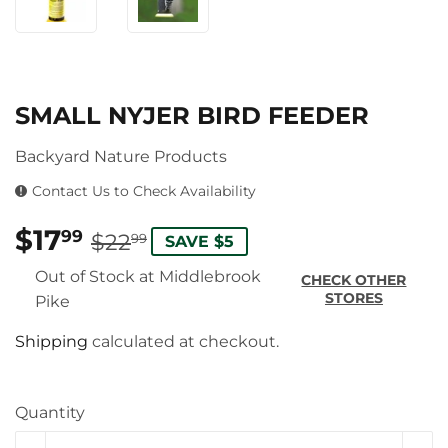
SMALL NYJER BIRD FEEDER
Backyard Nature Products
Contact Us to Check Availability
$17
REGULAR
$22.99
SALE
$17.99
99
$22
99
SAVE $5
PRICE
PRICE
Out of Stock at Middlebrook
CHECK OTHER
STORES
Pike
Shipping
calculated at checkout.
Quantity