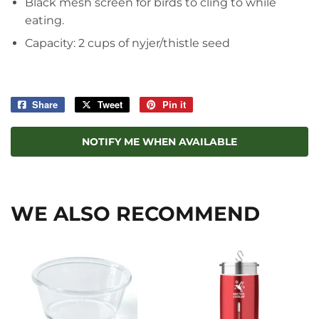
Black mesh screen for birds to cling to while
eating.
Capacity: 2 cups of nyjer/thistle seed
Share
Share
Tweet
Tweet
Pin it
Pin
on
on
on
Facebook
Twitter
Pinterest
NOTIFY ME WHEN AVAILABLE
WE ALSO RECOMMEND