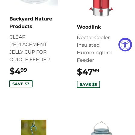
Backyard Nature
Products
Woodlink
CLEAR
Nectar Cooler
REPLACEMENT
Insulated
JELLY CUP FOR
Hummingbird
ORIOLE FEEDER
Feeder
$4
$4.99
$47
$47.99
99
99
SAVE $3
SAVE $5