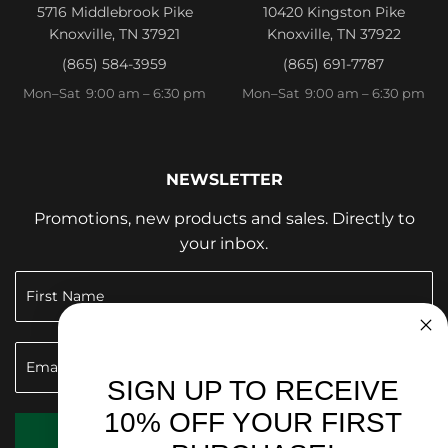
5716 Middlebrook Pike
10420 Kingston Pike
Knoxville, TN 37921
Knoxville, TN 37922
(865) 584-3959
(865) 691-7787
Mon–Sat 9:00 am – 6:30 pm
Mon–Sat 9:00 am – 6:30 pm
NEWSLETTER
Promotions, new products and sales. Directly to
your inbox.
SIGN UP TO RECEIVE
10% OFF YOUR FIRST
SIGN UP