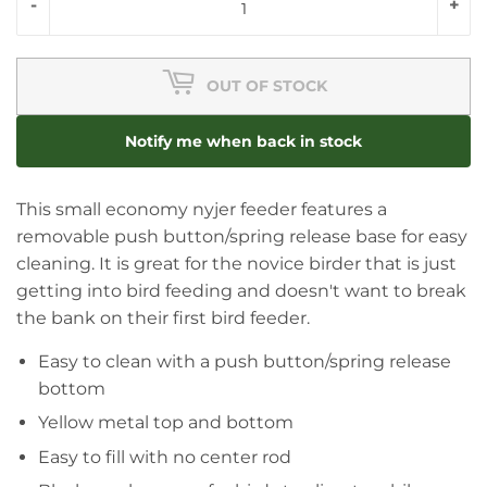
-
+
OUT OF STOCK
Notify me when back in stock
This small economy nyjer feeder features a
removable push button/spring release base for easy
cleaning. It is great for the novice birder that is just
getting into bird feeding and doesn't want to break
the bank on their first bird feeder.
Easy to clean with a push button/spring release
bottom
Yellow metal top and bottom
Easy to fill with no center rod