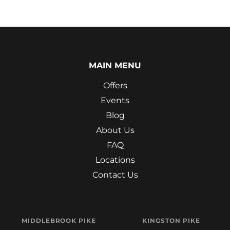
MAIN MENU
Offers
Events
Blog
About Us
FAQ
Locations
Contact Us
MIDDLEBROOK PIKE
KINGSTON PIKE