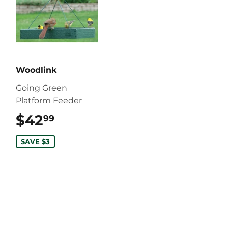
Woodlink
Going Green
Platform Feeder
$42
$42.99
99
SAVE $3