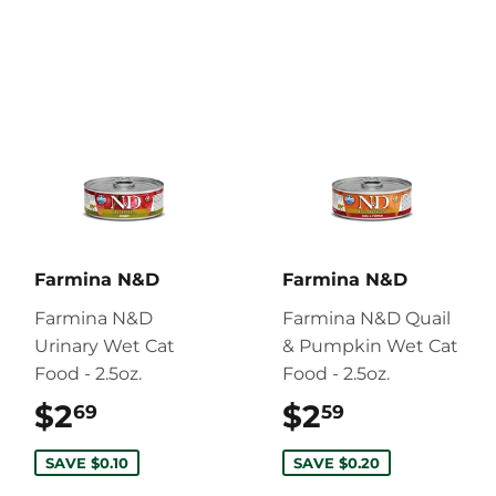
Farmina N&D
Farmina N&D
Farmina N&D
Farmina N&D Quail
Urinary Wet Cat
& Pumpkin Wet Cat
Food - 2.5oz.
Food - 2.5oz.
$2
$2.69
$2
$2.59
69
59
SAVE $0.10
SAVE $0.20