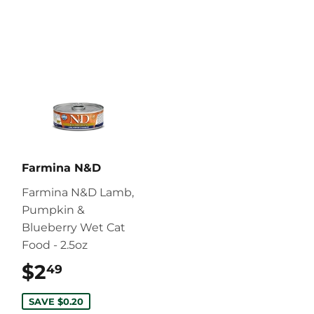
Farmina N&D
Farmina N&D Lamb,
Pumpkin &
Blueberry Wet Cat
Food - 2.5oz
$2
$2.49
49
SAVE $0.20