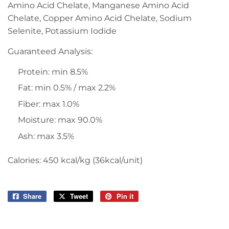
Amino Acid Chelate, Manganese Amino Acid
Chelate, Copper Amino Acid Chelate, Sodium
Selenite, Potassium Iodide
Guaranteed Analysis:
Protein: min 8.5%
Fat: min 0.5% / max 2.2%
Fiber: max 1.0%
Moisture: max 90.0%
Ash: max 3.5%
Calories: 450 kcal/kg (36kcal/unit)
Share
Share
Tweet
Tweet
Pin it
Pin
on
on
on
Facebook
Twitter
Pinterest