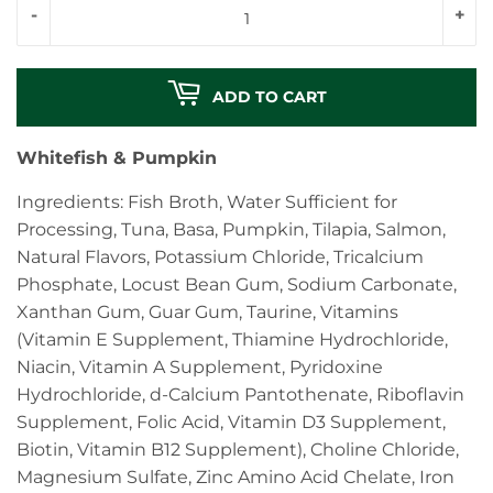
-
+
ADD TO CART
Whitefish & Pumpkin
Ingredients: Fish Broth, Water Sufficient for
Processing, Tuna, Basa, Pumpkin, Tilapia, Salmon,
Natural Flavors, Potassium Chloride, Tricalcium
Phosphate, Locust Bean Gum, Sodium Carbonate,
Xanthan Gum, Guar Gum, Taurine, Vitamins
(Vitamin E Supplement, Thiamine Hydrochloride,
Niacin, Vitamin A Supplement, Pyridoxine
Hydrochloride, d-Calcium Pantothenate, Riboflavin
Supplement, Folic Acid, Vitamin D3 Supplement,
Biotin, Vitamin B12 Supplement), Choline Chloride,
Magnesium Sulfate, Zinc Amino Acid Chelate, Iron