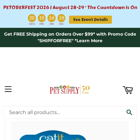
PETOBERFEST 2026 | August 28–29 · The Countdown Is On
ART
:
:
:
20
15
14
19
See Event Details
DAYS
HRS
MIN
SEC
Get FREE Shipping on Orders Over $99* with Promo Code
"SHIPFORFREE" *Learn More
MENU
›
Home
Catit Fish Dinner Whitefish & Pumpkin
SE