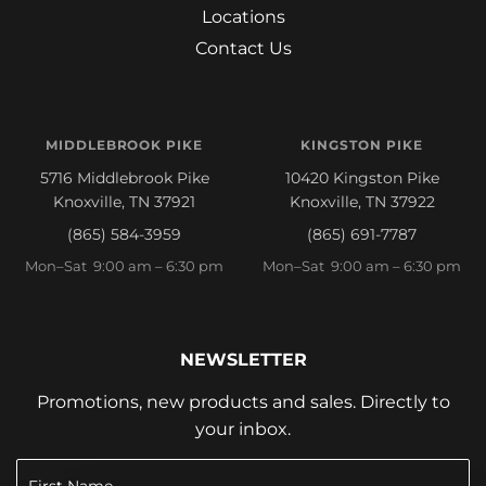
Locations
Contact Us
MIDDLEBROOK PIKE
KINGSTON PIKE
5716 Middlebrook Pike
10420 Kingston Pike
Knoxville, TN 37921
Knoxville, TN 37922
(865) 584-3959
(865) 691-7787
Mon–Sat 9:00 am – 6:30 pm
Mon–Sat 9:00 am – 6:30 pm
NEWSLETTER
Promotions, new products and sales. Directly to
your inbox.