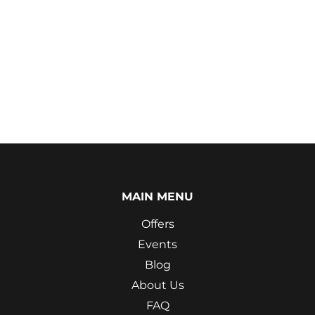
MAIN MENU
Offers
Events
Blog
About Us
FAQ