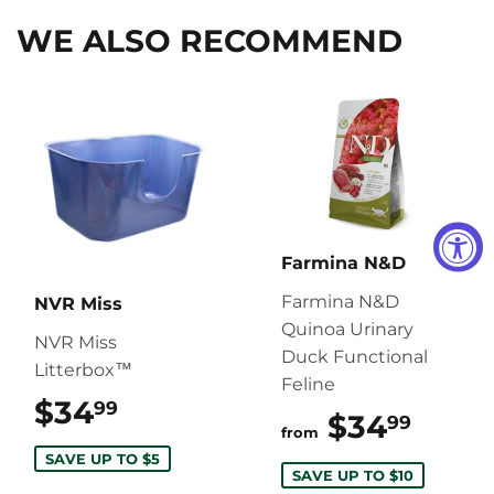
WE ALSO RECOMMEND
Farmina N&D
Farmina N&D
NVR Miss
Quinoa Urinary
NVR Miss
Duck Functional
Litterbox™
Feline
$34
$34.99
99
$34
$34.
99
from
SAVE UP TO $5
SAVE UP TO $10