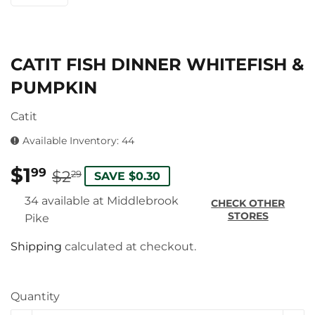
CATIT FISH DINNER WHITEFISH &
PUMPKIN
Catit
Available Inventory: 44
$1
REGULAR
$2.29
SALE
$1.99
99
$2
29
SAVE $0.30
PRICE
PRICE
34 available at Middlebrook
CHECK OTHER
STORES
Pike
Shipping
calculated at checkout.
Quantity