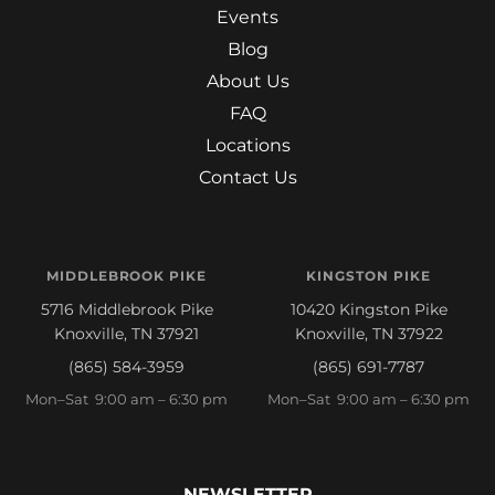
Events
Blog
About Us
FAQ
Locations
Contact Us
MIDDLEBROOK PIKE
KINGSTON PIKE
5716 Middlebrook Pike
10420 Kingston Pike
Knoxville, TN 37921
Knoxville, TN 37922
(865) 584-3959
(865) 691-7787
Mon–Sat 9:00 am – 6:30 pm
Mon–Sat 9:00 am – 6:30 pm
NEWSLETTER