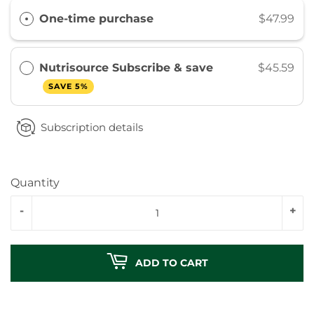
One-time purchase
$47.99
Nutrisource Subscribe & save
$45.59
SAVE 5%
Subscription details
Quantity
-
+
ADD TO CART