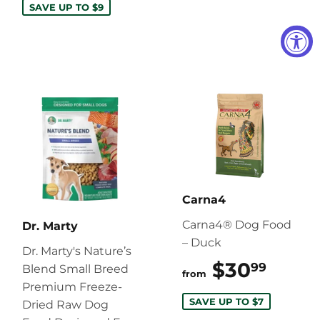
SAVE UP TO $9
Carna4
Carna4® Dog Food
Dr. Marty
– Duck
Dr. Marty's Nature’s
$30
$30.
99
Blend Small Breed
from
Premium Freeze-
SAVE UP TO $7
Dried Raw Dog