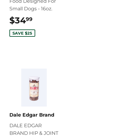
Food Designed For
Small Dogs - 16oz.
$34
$34.99
99
SAVE $25
Dale Edgar Brand
DALE EDGAR
BRAND HIP & JOINT