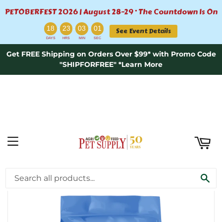
PETOBERFEST 2026 | August 28–29 · The Countdown Is On
ART
:
:
:
18
23
03
00
See Event Details
DAYS
HRS
MIN
SEC
Get FREE Shipping on Orders Over $99* with Promo Code
"SHIPFORFREE" *Learn More
MENU
›
Home
Pure Vita Small Bites Turkey & Sweet Potato Entrée - 12lb
SE