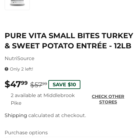
PURE VITA SMALL BITES TURKEY
& SWEET POTATO ENTRÉE - 12LB
NutriSource
Only 2 left!
$47
REGULAR
$57.99
SALE
$47.99
99
$57
99
SAVE $10
PRICE
PRICE
2 available at Middlebrook
CHECK OTHER
STORES
Pike
Shipping
calculated at checkout.
Purchase options