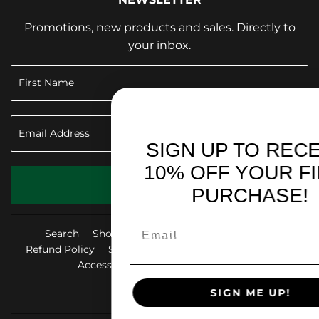
Promotions, new products and sales. Directly to
your inbox.
SIGN UP TO RECEIVE
10% OFF YOUR FIRST
SIGN UP
PURCHASE!
Search
Shop & Give Back
Privacy Policy
Refund Policy
Shipping Policy
Terms of Service
Accessibility Statement
FAQ
SIGN ME UP!
Facebook
Instag
Yo