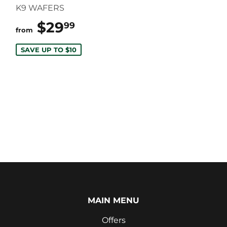
K9 WAFERS
$29
$29.99
99
from
SAVE UP TO $10
MAIN MENU
Offers