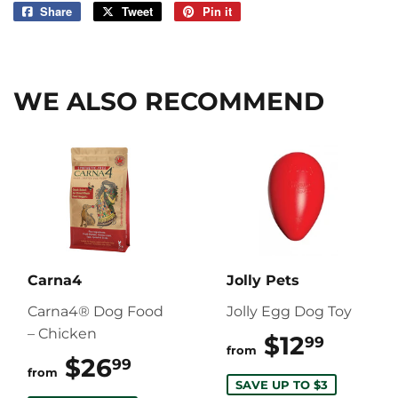
Share
Share
Tweet
Tweet
Pin it
Pin
on
on
on
Facebook
Twitter
Pinterest
WE ALSO RECOMMEND
Carna4
Jolly Pets
Carna4® Dog Food
Jolly Egg Dog Toy
– Chicken
$12
$12.9
99
from
$26
$26.99
99
from
SAVE UP TO $3