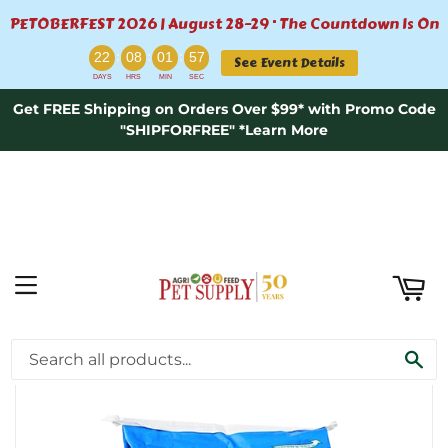
PETOBERFEST 2026 | August 28–29 · The Countdown Is On
ART
:
:
:
22
08
01
57
See Event Details
DAYS
HRS
MIN
SEC
Get FREE Shipping on Orders Over $99* with Promo Code
"SHIPFORFREE" *Learn More
MENU
›
Home
Hallway Feeds Stamm 30® Ration Balancer - 50lb
SE