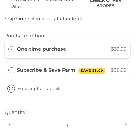
CHECK OTHER
STORES
Pike
Shipping
calculated at checkout.
Purchase options
One-time purchase
$39.99
Subscribe & Save Farm
$39.99
SAVE
$3.00
Subscription details
Quantity
-
+