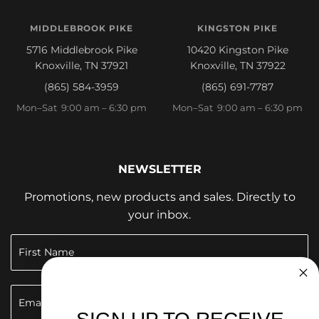
MIDDLEBROOK PIKE
KINGSTON PIKE
5716 Middlebrook Pike
10420 Kingston Pike
Knoxville, TN 37921
Knoxville, TN 37922
(865) 584-3959
(865) 691-7787
Mon–Sat 9:00 am – 6:30 pm
Mon–Sat 9:00 am – 6:30 pm
NEWSLETTER
Promotions, new products and sales. Directly to
your inbox.