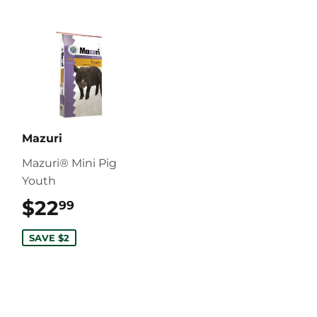
Mazuri
Mazuri® Mini Pig
Youth
$22
$22.99
99
SAVE $2