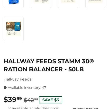
HALLWAY FEEDS STAMM 30®
RATION BALANCER - 50LB
Hallway Feeds
Available Inventory: 47
$39
REGULAR
$42.99
SALE
$39.99
99
$42
99
SAVE $3
PRICE
PRICE
2 available at Middlebrook