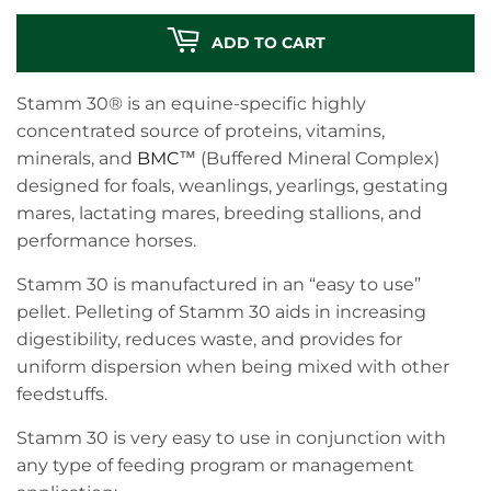
ADD TO CART
Stamm 30® is an equine-specific highly
concentrated source of proteins, vitamins,
minerals, and
BMC
™ (Buffered Mineral Complex)
designed for foals, weanlings, yearlings, gestating
mares, lactating mares, breeding stallions, and
performance horses.
Stamm 30 is manufactured in an “easy to use”
pellet. Pelleting of Stamm 30 aids in increasing
digestibility, reduces waste, and provides for
uniform dispersion when being mixed with other
feedstuffs.
Stamm 30 is very easy to use in conjunction with
any type of feeding program or management