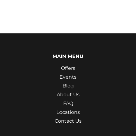
MAIN MENU
Offers
Events
Blog
About Us
FAQ
Locations
Contact Us