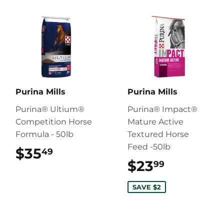
Purina Mills
Purina Mills
Purina® Ultium®
Purina® Impact®
Competition Horse
Mature Active
Formula - 50lb
Textured Horse
Feed -50lb
$35
$35.49
49
$23
$23.99
99
SAVE $2