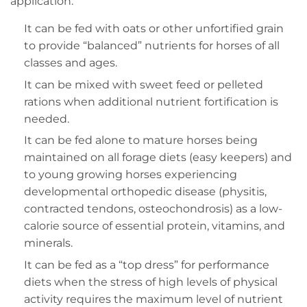
application:
It can be fed with oats or other unfortified grain
to provide “balanced” nutrients for horses of all
classes and ages.
It can be mixed with sweet feed or pelleted
rations when additional nutrient fortification is
needed.
It can be fed alone to mature horses being
maintained on all forage diets (easy keepers) and
to young growing horses experiencing
developmental orthopedic disease (physitis,
contracted tendons, osteochondrosis) as a low-
calorie source of essential protein, vitamins, and
minerals.
It can be fed as a “top dress” for performance
diets when the stress of high levels of physical
activity requires the maximum level of nutrient