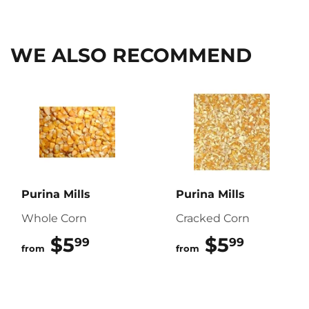
on
on
on
Facebook
Twitter
Pinterest
WE ALSO RECOMMEND
Purina Mills
Purina Mills
Whole Corn
Cracked Corn
$5
$5.99
$5
$5.99
99
99
from
from