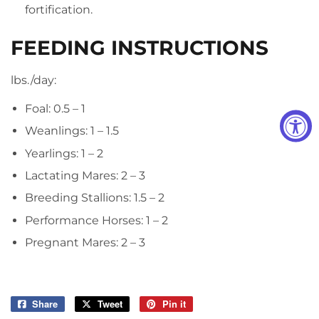
fortification.
FEEDING INSTRUCTIONS
lbs./day:
Foal: 0.5 – 1
Weanlings: 1 – 1.5
Yearlings: 1 – 2
Lactating Mares: 2 – 3
Breeding Stallions: 1.5 – 2
Performance Horses: 1 – 2
Pregnant Mares: 2 – 3
Share
Share
Tweet
Tweet
Pin it
Pin